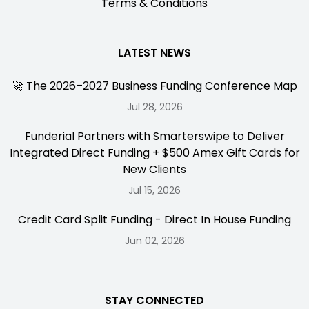
Terms & Conditions
LATEST NEWS
🚀 The 2026–2027 Business Funding Conference Map
Jul 28, 2026
Funderial Partners with Smarterswipe to Deliver
Integrated Direct Funding + $500 Amex Gift Cards for
New Clients
Jul 15, 2026
Credit Card Split Funding - Direct In House Funding
Jun 02, 2026
STAY CONNECTED