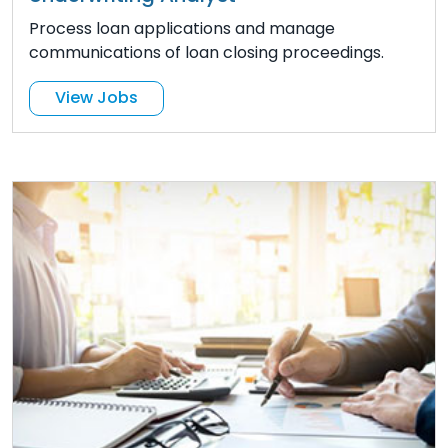
Process loan applications and manage
communications of loan closing proceedings.
View Jobs