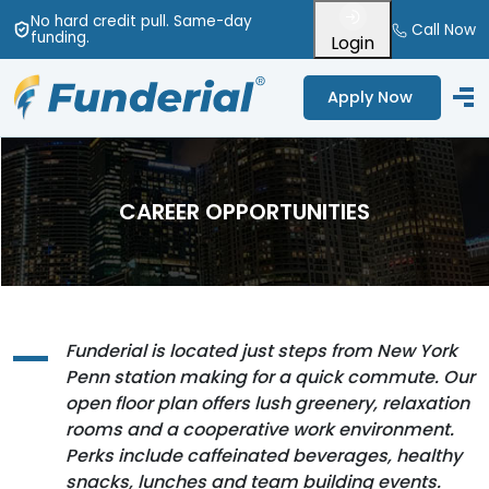
No hard credit pull
. Same-day
Call Now
funding
.
Login
Apply Now
CAREER OPPORTUNITIES
Funderial is located just steps from New York
Penn station making for a quick commute. Our
open floor plan offers lush greenery, relaxation
rooms and a cooperative work environment.
Perks include caffeinated beverages, healthy
snacks, lunches and team building events.