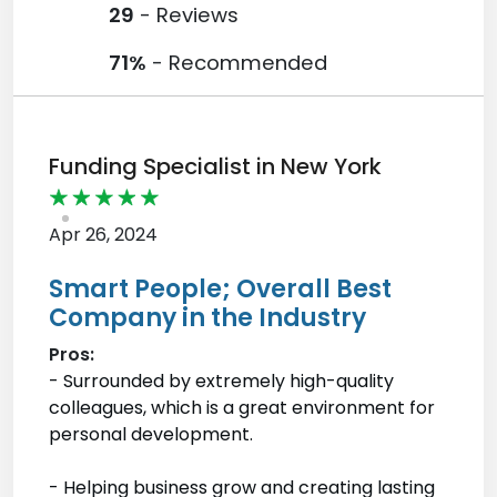
29
- Reviews
71%
- Recommended
Funding Specialist in New York
Apr 26, 2024
Smart People; Overall Best
Company in the Industry
Pros:
- Surrounded by extremely high-quality
colleagues, which is a great environment for
personal development.
- Helping business grow and creating lasting