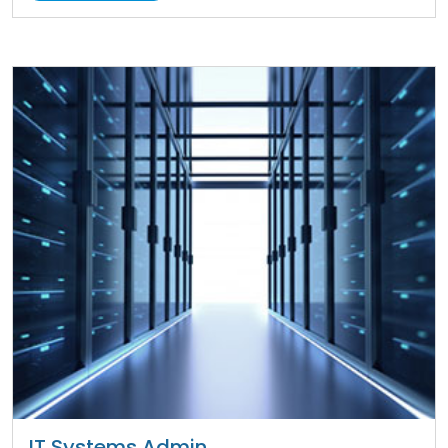
IT Systems Admin