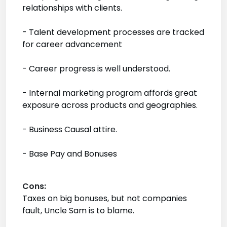
relationships with clients.
- Talent development processes are tracked
for career advancement
- Career progress is well understood.
- Internal marketing program affords great
exposure across products and geographies.
- Business Causal attire.
- Base Pay and Bonuses
Cons:
Taxes on big bonuses, but not companies
fault, Uncle Sam is to blame.