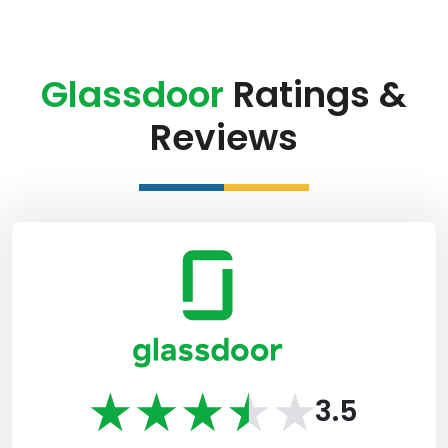
Glassdoor
Ratings &
Reviews
3.5