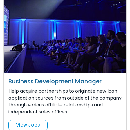
Business Development Manager
Help acquire partnerships to originate new loan
application sources from outside of the company
through various affiliate relationships and
independent sales offices.
View Jobs