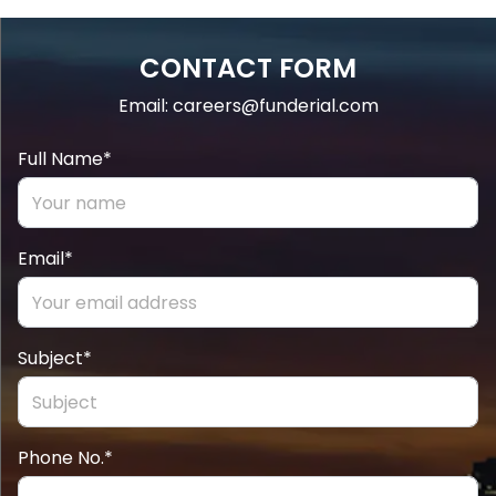
CONTACT FORM
Email: careers@funderial.com
Full Name*
Email*
Subject*
Phone No.*