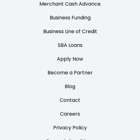
Merchant Cash Advance
Business Funding
Business Line of Credit
SBA Loans
Apply Now
Become a Partner
Blog
Contact
Careers
Privacy Policy