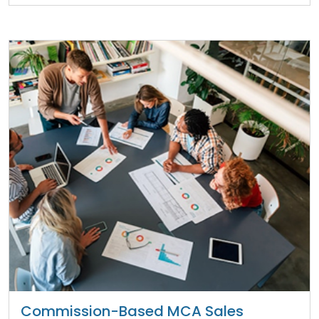
Commission-Based MCA Sales