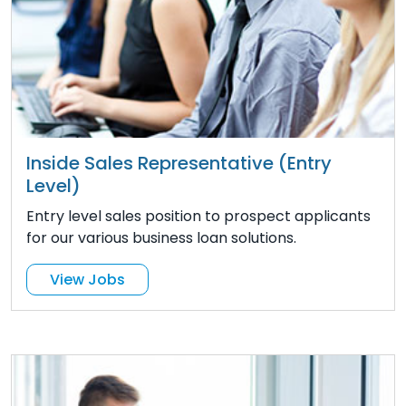
Inside Sales Representative (Entry
Level)
Entry level sales position to prospect applicants
for our various business loan solutions.
View Jobs