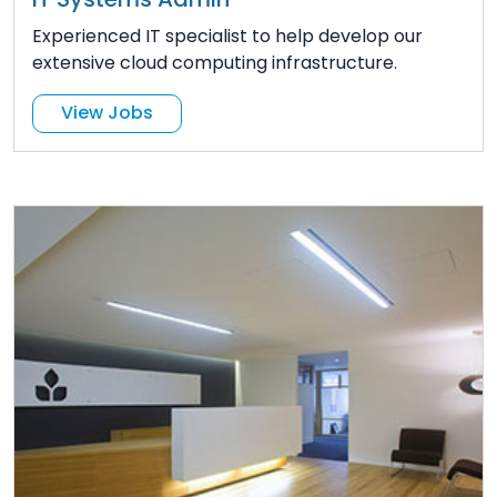
Experienced IT specialist to help develop our
extensive cloud computing infrastructure.
View Jobs