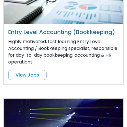
Entry Level Accounting (Bookkeeping)
Highly motivated, fast learning Entry Level
Accounting / Bookkeeping specialist, responsible
for day-to-day bookkeeping, accounting & HR
operations
View Jobs