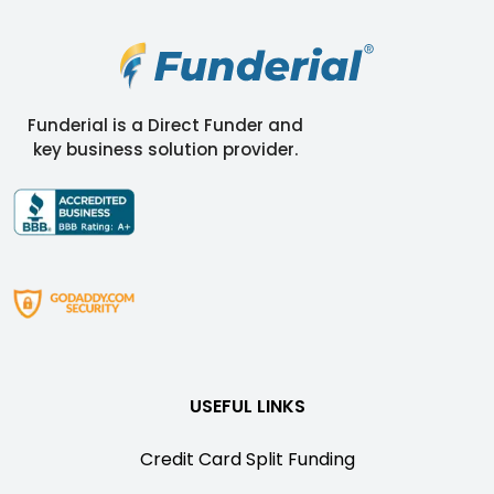
Funderial is a Direct Funder and
key business solution provider.
USEFUL LINKS
Credit Card Split Funding