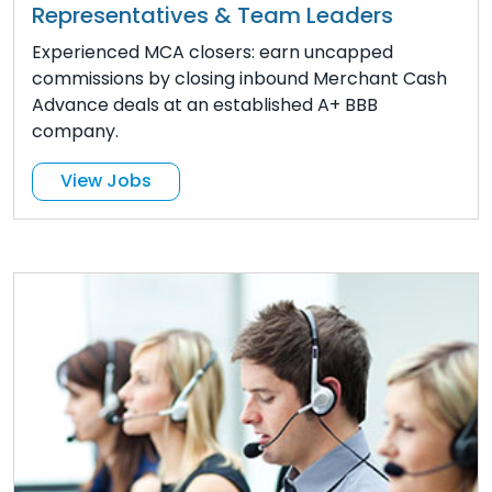
Representatives & Team Leaders
Experienced MCA closers: earn uncapped
commissions by closing inbound Merchant Cash
Advance deals at an established A+ BBB
company.
View Jobs