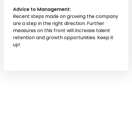
Advice to Management:
Recent steps made on growing the company
are a step in the right direction. Further
measures on this front will increase talent
retention and growth opportunities. Keep it
up!