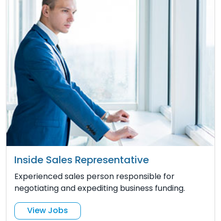
Inside Sales Representative
Experienced sales person responsible for
negotiating and expediting business funding.
View Jobs