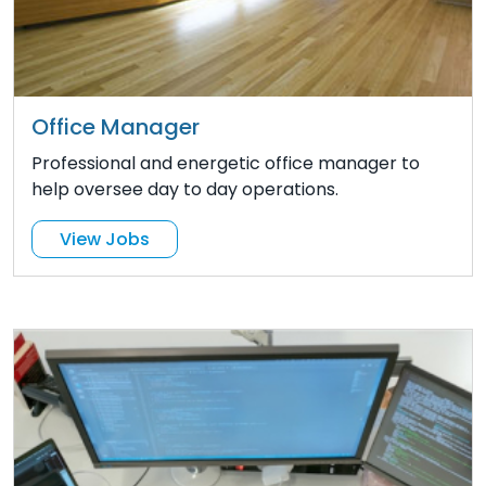
Office Manager
Professional and energetic office manager to
help oversee day to day operations.
View Jobs