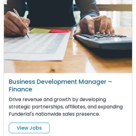
Business Development Manager –
Finance
Drive revenue and growth by developing
strategic partnerships, affiliates, and expanding
Funderial's nationwide sales presence.
View Jobs