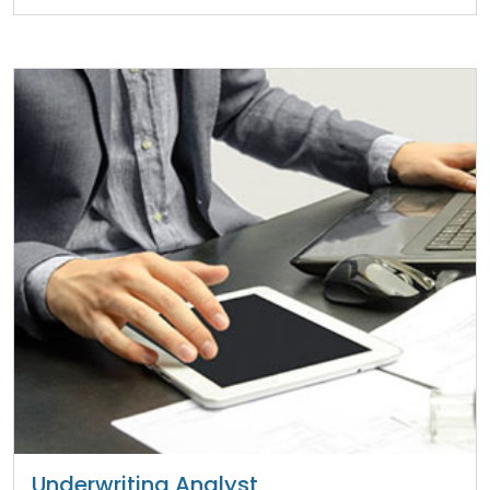
Underwriting Analyst