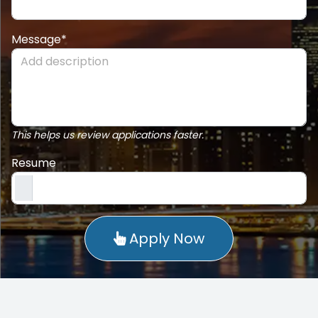
Message*
This helps us review applications faster.
Resume
Apply Now