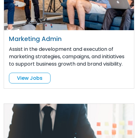
Marketing Admin
Assist in the development and execution of
marketing strategies, campaigns, and initiatives
to support business growth and brand visibility.
View Jobs