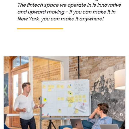
The fintech space we operate in is innovative
and upward moving - If you can make it in
New York, you can make it anywhere!