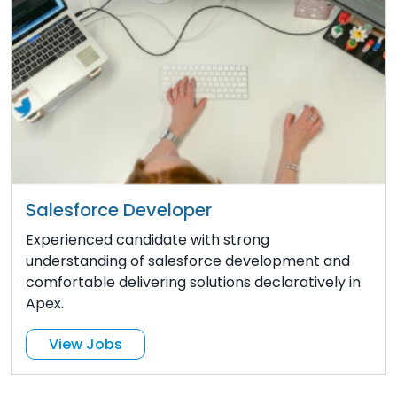
Salesforce Developer
Experienced candidate with strong
understanding of salesforce development and
comfortable delivering solutions declaratively in
Apex.
View Jobs