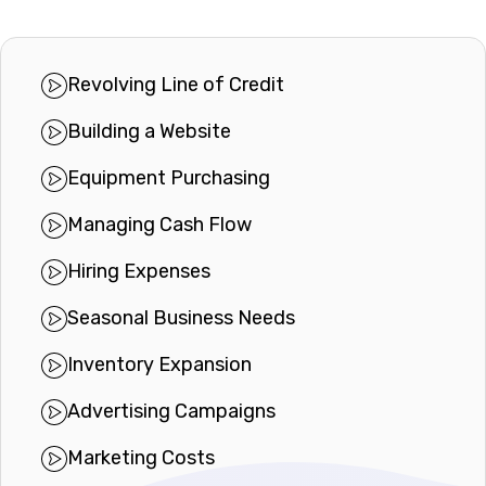
Revolving Line of Credit
Building a Website
Equipment Purchasing
Managing Cash Flow
Hiring Expenses
Seasonal Business Needs
Inventory Expansion
Advertising Campaigns
Marketing Costs