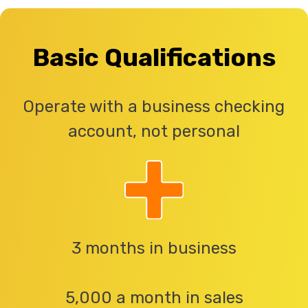
Basic Qualifications
Operate with a business checking
account, not personal
3 months in business
5,000 a month in sales