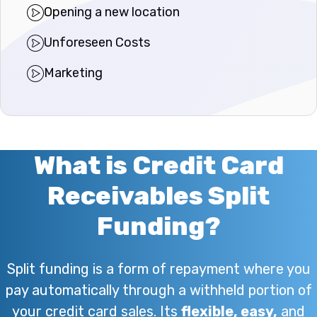
Opening a new location
Unforeseen Costs
Marketing
What is Credit Card
Receivables Split
Funding?
Split funding is a form of repayment where you
pay automatically through a withheld portion of
your credit card sales. Its
flexible, easy,
and