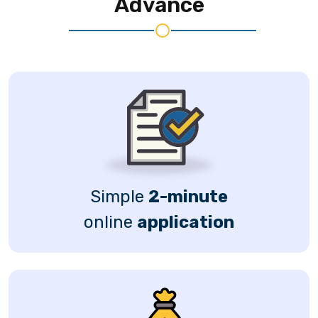
Advance
Simple
2-minute
online
application