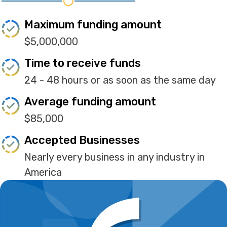
Maximum funding amount
$5,000,000
Time to receive funds
24 - 48 hours or as soon as the same day
Average funding amount
$85,000
Accepted Businesses
Nearly every business in any industry in
America