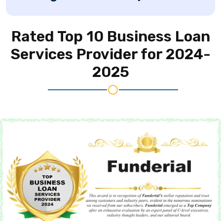
Rated Top 10 Business
Loan
Services Provider for 2024-
2025