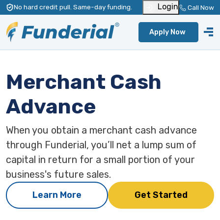
Login
No hard credit pull
. Same-day funding
.
Call Now
Apply Now
Merchant Cash
Advance
When you obtain a merchant cash advance
through Funderial, you’ll net a lump sum of
capital in return for a small portion of your
business's future sales.
Learn More
Get Started