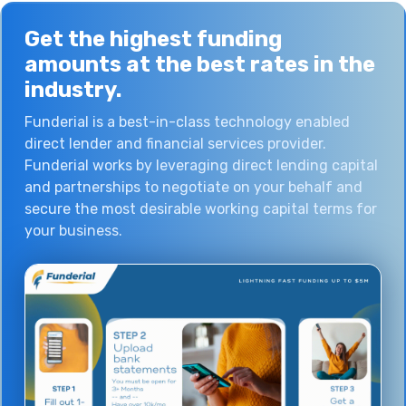
Get the
highest funding
amounts at the
best rates
in the
industry.
Funderial is a best-in-class technology enabled
direct lender and financial services provider.
Funderial works by leveraging direct lending capital
and partnerships to negotiate on your behalf and
secure the most desirable working capital terms for
your business.