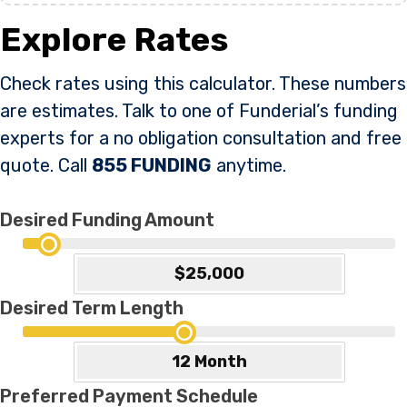
Explore Rates
Check rates using this calculator. These numbers
are estimates. Talk to one of Funderial’s funding
experts for a no obligation consultation and free
quote. Call
855 FUNDING
anytime.
Desired Funding Amount
Desired Term Length
Preferred Payment Schedule