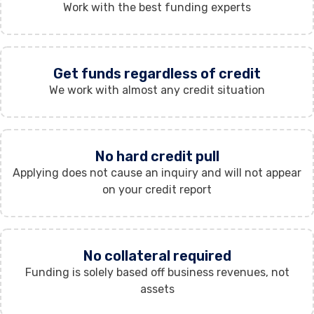
Work with the best funding experts
Get funds regardless of credit
We work with almost any credit situation
No hard credit pull
Applying does not cause an inquiry and will not appear
on your credit report
No collateral required
Funding is solely based off business revenues, not
assets