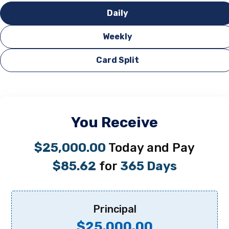
Daily
Weekly
Card Split
You Receive
$25,000.00
Today and Pay
$85.62
for
365 Days
Principal
$25,000.00