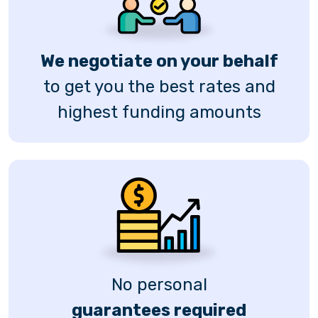
We negotiate on your behalf
to get you the best rates and
highest funding amounts
No personal
guarantees required