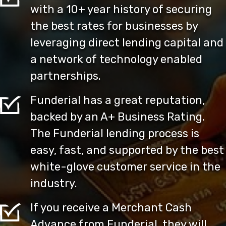
with a 10+ year history of securing
the best rates for businesses by
leveraging direct lending capital and
a network of technology enabled
partnerships.
Funderial has a great reputation,
backed by an A+ Business Rating.
The Funderial lending process is
easy, fast, and supported by the best
white-glove customer service in the
industry.
If you receive a Merchant Cash
Advance from Funderial, they will