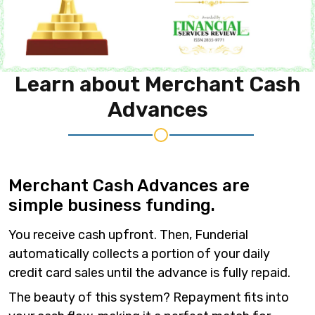
Learn about
Merchant Cash
Advances
Merchant Cash Advances are
simple business funding.
You receive cash upfront. Then, Funderial
automatically collects a portion of your daily
credit card sales until the advance is fully repaid.
The beauty of this system? Repayment fits into