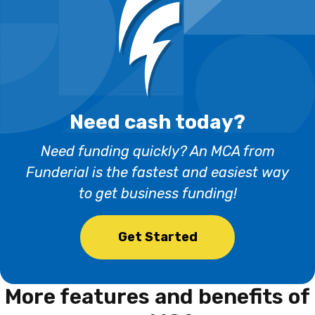
Need cash today?
Need funding quickly? An MCA from
Funderial is the fastest and easiest way
to get business funding!
Get Started
More features and benefits
of