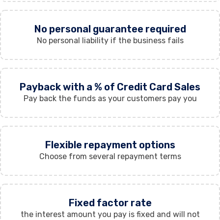
No personal guarantee required
No personal liability if the business fails
Payback with a % of Credit Card Sales
Pay back the funds as your customers pay you
Flexible repayment options
Choose from several repayment terms
Fixed factor rate
the interest amount you pay is fixed and will not