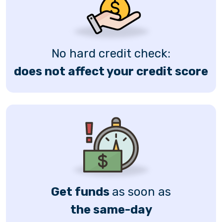
No hard credit check:
does not affect your credit score
Get funds
as soon as
the same-day