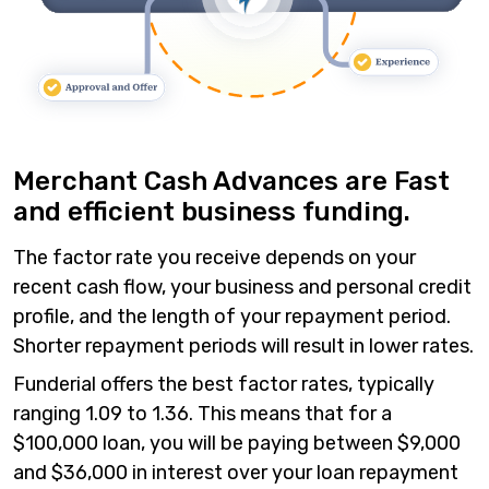
Merchant Cash Advances are Fast
and efficient business funding.
The factor rate you receive depends on your
recent cash flow, your business and personal credit
profile, and the length of your repayment period.
Shorter repayment periods will result in lower rates.
Funderial offers the best factor rates, typically
ranging 1.09 to 1.36. This means that for a
$100,000 loan, you will be paying between $9,000
and $36,000 in interest over your loan repayment