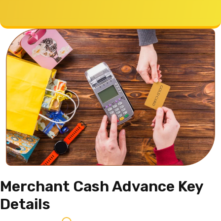
Merchant Cash Advance
Key
Details