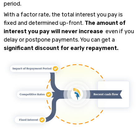
period.
With a factor rate, the total interest you pay is
fixed and determined up-front.
The amount of
interest you pay will never increase
even if you
delay or postpone payments. You can get a
significant discount for early repayment.