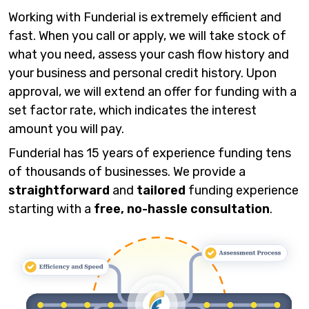
Working with Funderial is extremely efficient and
fast. When you call or apply, we will take stock of
what you need, assess your cash flow history and
your business and personal credit history. Upon
approval, we will extend an offer for funding with a
set factor rate, which indicates the interest
amount you will pay.
Funderial has 15 years of experience funding tens
of thousands of businesses. We provide a
straightforward
and
tailored
funding experience
starting with a
free, no-hassle consultation
.