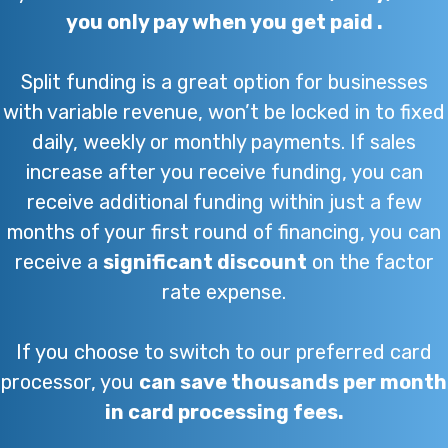
you only pay when you get paid .
Split funding is a great option for businesses
with variable revenue, won’t be locked in to fixed
daily, weekly or monthly payments. If sales
increase after you receive funding, you can
receive additional funding within just a few
months of your first round of financing, you can
receive a
significant discount
on the factor
rate expense.
If you choose to switch to our preferred card
processor, you
can save thousands per month
in card processing fees.