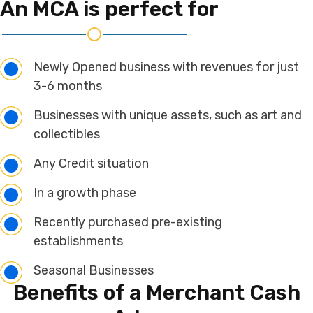
An MCA is
perfect for
Newly Opened business with revenues for just
3-6 months
Businesses with unique assets, such as art and
collectibles
Any Credit situation
In a growth phase
Recently purchased pre-existing
establishments
Seasonal Businesses
Benefits of a
Merchant Cash