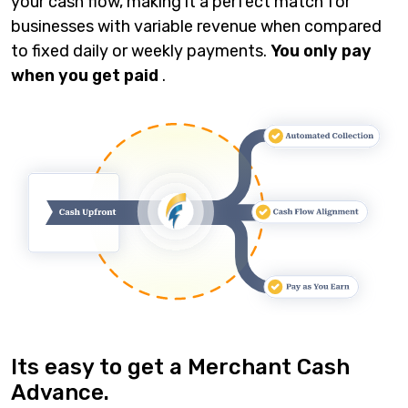
your cash flow, making it a perfect match for
businesses with variable revenue when compared
to fixed daily or weekly payments.
You only pay
when you get paid
.
Its easy to get a Merchant Cash
Advance.