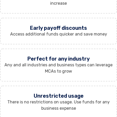
increase
Early payoff discounts
Access additional funds quicker and save money
Perfect for any industry
Any and all industries and business types can leverage
MCAs to grow
Unrestricted usage
There is no restrictions on usage. Use funds for any
business expense