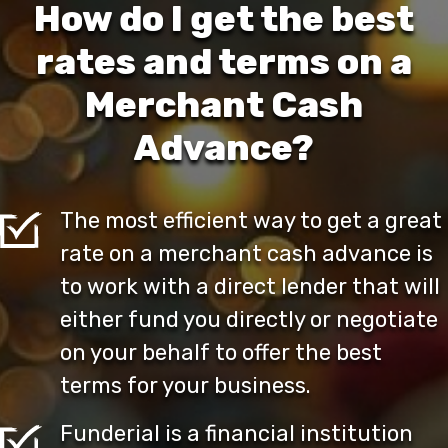
How do I get the best
rates and terms on a
Merchant Cash
Advance?
The most efficient way to get a great
rate on a merchant cash advance is
to work with a direct lender that will
either fund you directly or negotiate
on your behalf to offer the best
terms for your business.
Funderial is a financial institution