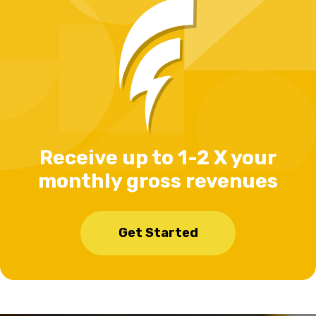
Receive up to 1-2 X your
monthly gross revenues
Get Started