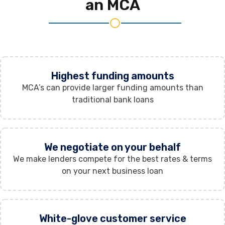
an MCA
Highest funding amounts
MCA’s can provide larger funding amounts than
traditional bank loans
We negotiate on your behalf
We make lenders compete for the best rates & terms
on your next business loan
White-glove customer service