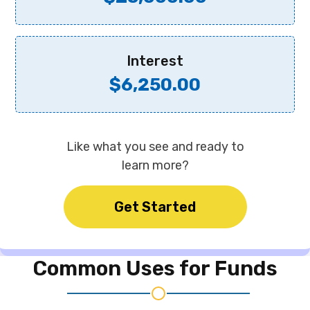
Interest
$6,250.00
Like what you see and ready to
learn more?
Get Started
Common Uses for
Funds