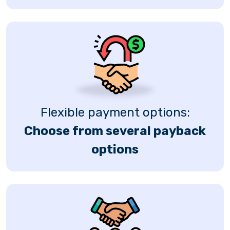
Flexible payment options:
Choose from several payback
options