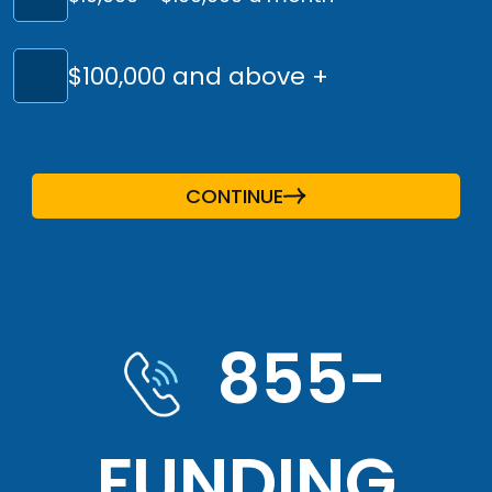
$100,000 and above +
CONTINUE
855-
FUNDING