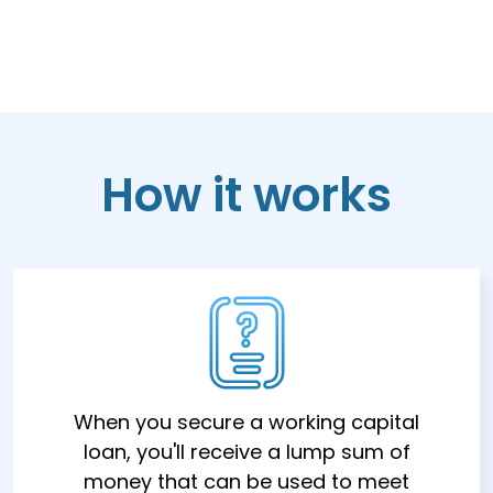
How it works
When you secure a working capital
loan, you'll receive a lump sum of
money that can be used to meet