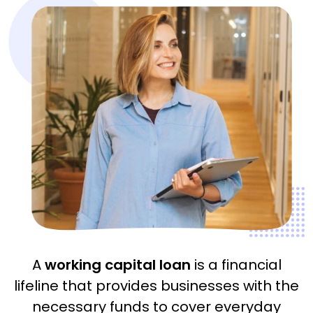
A
working capital loan
is a financial
lifeline that provides businesses with the
necessary funds to cover everyday