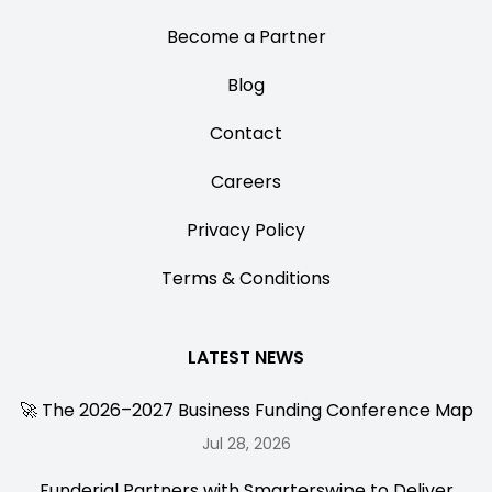
Become a Partner
Blog
Contact
Careers
Privacy Policy
Terms & Conditions
LATEST NEWS
🚀 The 2026–2027 Business Funding Conference Map
Jul 28, 2026
Funderial Partners with Smarterswipe to Deliver