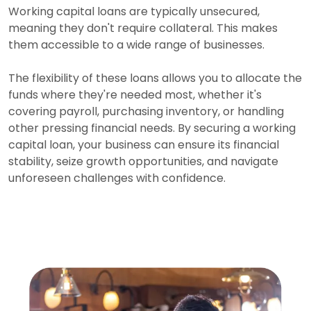
Working capital loans are typically unsecured,
meaning they don't require collateral. This makes
them accessible to a wide range of businesses.
The flexibility of these loans allows you to allocate the
funds where they're needed most, whether it's
covering payroll, purchasing inventory, or handling
other pressing financial needs. By securing a working
capital loan, your business can ensure its financial
stability, seize growth opportunities, and navigate
unforeseen challenges with confidence.