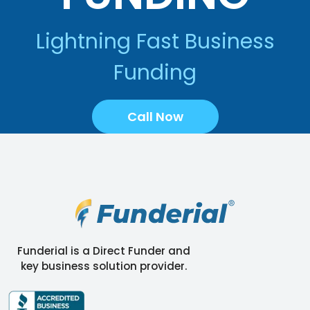
Lightning Fast Business
Funding
Call Now
Funderial is a Direct Funder and
key business solution provider.