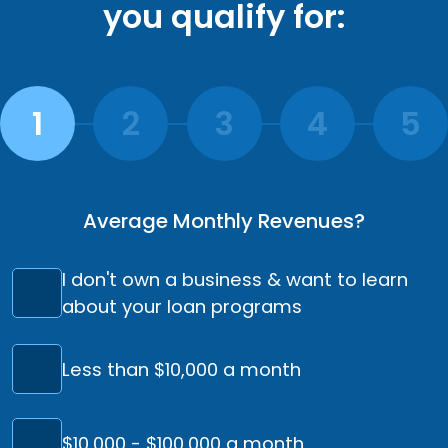
you qualify for:
Average Monthly Revenues?
I don't own a business & want to learn
about your loan programs
Less than $10,000 a month
$10,000 - $100,000 a month