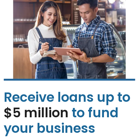
Receive loans up to
$5 million
to fund
your business