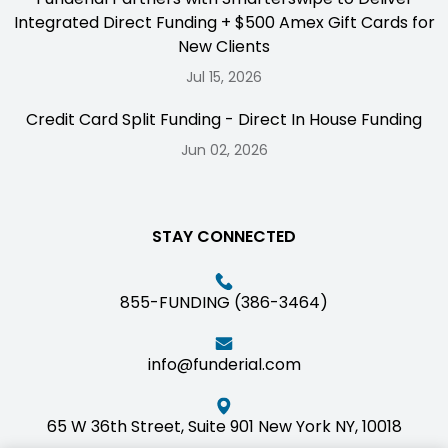
Integrated Direct Funding + $500 Amex Gift Cards for
New Clients
Jul 15, 2026
Credit Card Split Funding - Direct In House Funding
Jun 02, 2026
STAY CONNECTED
855-FUNDING (386-3464)
info@funderial.com
65 W 36th Street, Suite 901 New York NY, 10018