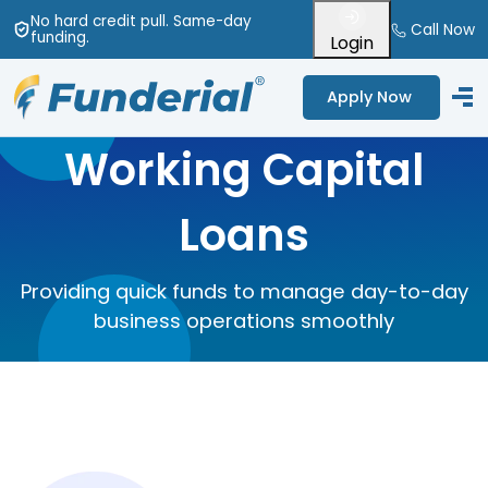
No hard credit pull
. Same-day
Call Now
funding
.
Login
Apply Now
Working Capital
Loans
Providing quick funds to manage day-to-day
business operations smoothly