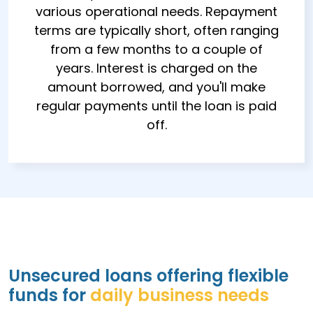
various operational needs. Repayment
terms are typically short, often ranging
from a few months to a couple of
years. Interest is charged on the
amount borrowed, and you'll make
regular payments until the loan is paid
off.
Unsecured loans offering flexible
funds for
daily business needs