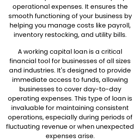
operational expenses. It ensures the
smooth functioning of your business by
helping you manage costs like payroll,
inventory restocking, and utility bills.
A working capital loan is a critical
financial tool for businesses of all sizes
and industries. It's designed to provide
immediate access to funds, allowing
businesses to cover day-to-day
operating expenses. This type of loan is
invaluable for maintaining consistent
operations, especially during periods of
fluctuating revenue or when unexpected
expenses arise.