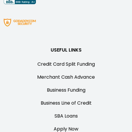
USEFUL LINKS
Credit Card Split Funding
Merchant Cash Advance
Business Funding
Business Line of Credit
SBA Loans
Apply Now