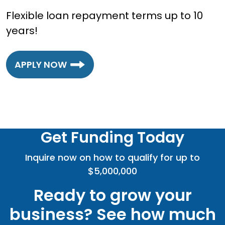
Flexible loan repayment terms up to 10
years!
APPLY NOW
Get Funding Today
Inquire now on how to qualify for up to
$5,000,000
Ready to grow your
business? See how much