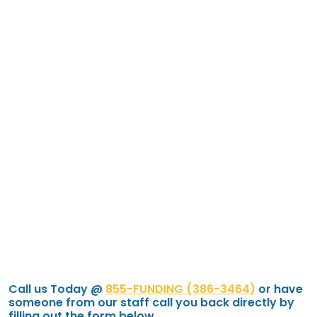
Call us Today @
855-FUNDING (386-3464)
or have
someone from our staff call you back directly by
filling out the form below