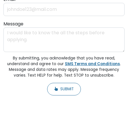
Message
By submitting, you acknowledge that you have read,
understand and agree to our
SMS Terms and Conditions
.
Message and data rates may apply. Message frequency
varies. Text HELP for help. Text STOP to unsubscribe.
SUBMIT