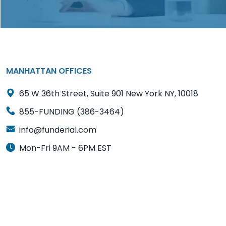
MANHATTAN OFFICES
65 W 36th Street, Suite 901 New York NY, 10018
855-FUNDING (386-3464)
info@funderial.com
Mon-Fri 9AM - 6PM EST