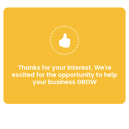
Thanks for your interest. We're
excited for the opportunity to help
your business GROW