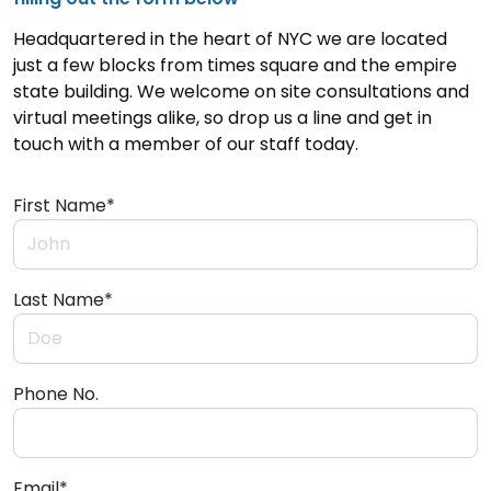
Headquartered in the heart of NYC we are located
just a few blocks from times square and the empire
state building. We welcome on site consultations and
virtual meetings alike, so drop us a line and get in
touch with a member of our staff today.
First Name*
Last Name*
Phone No.
Email*