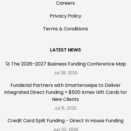
Careers
Privacy Policy
Terms & Conditions
LATEST NEWS
🚀 The 2026–2027 Business Funding Conference Map
Jul 28, 2026
Funderial Partners with Smarterswipe to Deliver
Integrated Direct Funding + $500 Amex Gift Cards for
New Clients
Jul 15, 2026
Credit Card Split Funding - Direct In House Funding
Jun 02, 2026