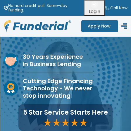
No hard credit pull
. Same-day
Call Now
funding
.
Login
Apply Now
30 Years Experience
in Business Lending
Cutting Edge Financing
Technology - We never
stop innovating
5 Star Service Starts Here