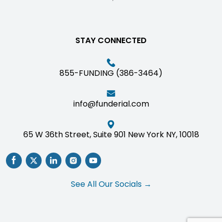
STAY CONNECTED
855-FUNDING (386-3464)
info@funderial.com
65 W 36th Street, Suite 901 New York NY, 10018
See All Our Socials →