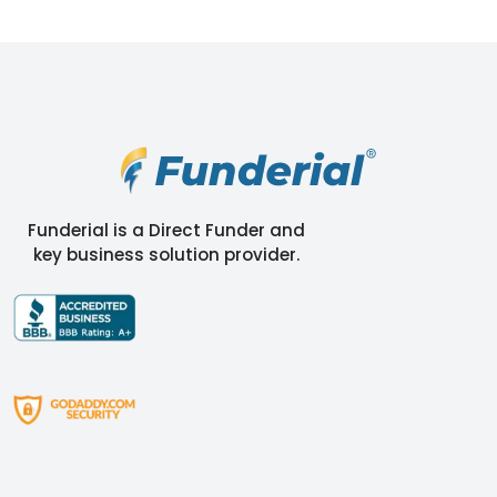
Funderial is a Direct Funder and
key business solution provider.