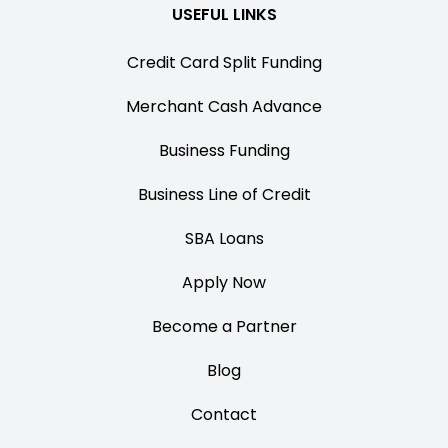
USEFUL LINKS
Credit Card Split Funding
Merchant Cash Advance
Business Funding
Business Line of Credit
SBA Loans
Apply Now
Become a Partner
Blog
Contact