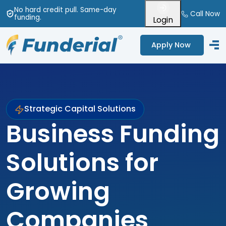
No hard credit pull
. Same-day
Call Now
funding
.
Login
Apply Now
Strategic Capital Solutions
Business Funding
Solutions for
Growing
Companies