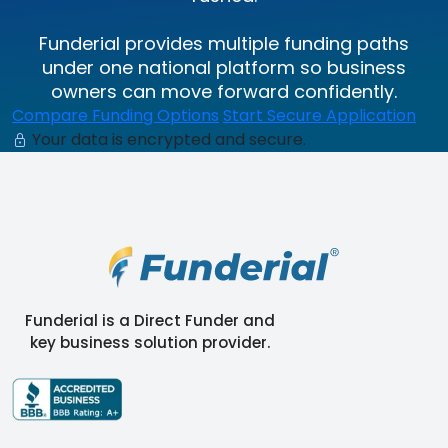
Funderial provides multiple funding paths
under one national platform so business
owners can move forward confidently.
Compare Funding Options
Start Secure Application
Your data is encrypted and secure.
Funderial is a Direct Funder and
key business solution provider.