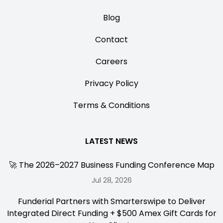
Blog
Contact
Careers
Privacy Policy
Terms & Conditions
LATEST NEWS
🚀 The 2026–2027 Business Funding Conference Map
Jul 28, 2026
Funderial Partners with Smarterswipe to Deliver
Integrated Direct Funding + $500 Amex Gift Cards for