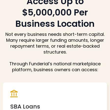
Access Up to
$5,000,000
Per
Business Location
Not every business needs short-term capital.
Many require larger funding amounts,
longer
repayment terms, or real estate-backed
structures.
Through Funderial’s national marketplace
platform, business owners can access:
SBA Loans