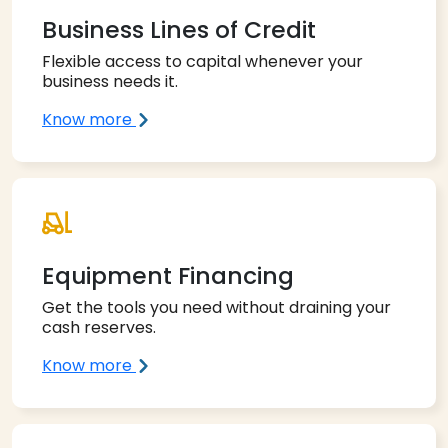
Business Lines of Credit
Flexible access to capital whenever your
business needs it.
Know more
Equipment Financing
Get the tools you need without draining your
cash reserves.
Know more