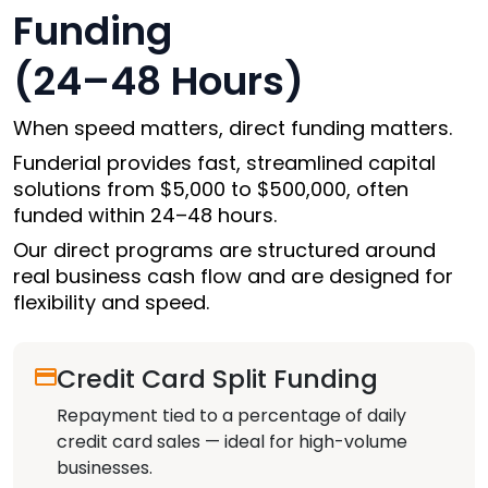
Funding
(24–48 Hours)
When speed matters, direct funding matters.
Funderial provides fast, streamlined capital
solutions from
$5,000 to $500,000
, often
funded within 24–48 hours.
Our direct programs are structured around
real business cash flow and are designed for
flexibility and speed.
Credit Card Split Funding
Repayment tied to a percentage of daily
credit card sales — ideal for high-volume
businesses.