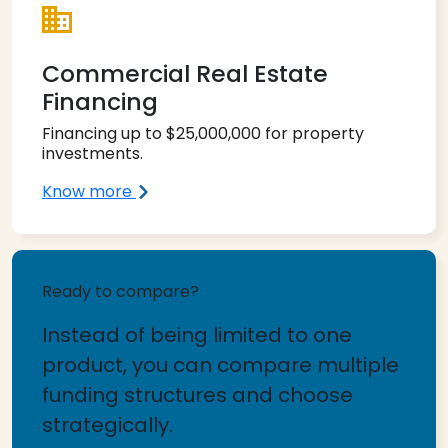
Commercial Real Estate
Financing
Financing up to $25,000,000 for property
investments.
Know more
Ready to compare?
Instead of being limited to one
product, you can compare multiple
funding structures and choose
strategically.