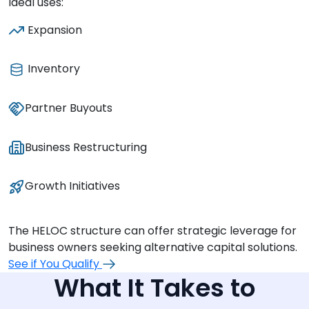
Ideal uses:
Expansion
Inventory
Partner Buyouts
Business Restructuring
Growth Initiatives
The HELOC structure can offer strategic leverage for
business owners seeking alternative capital solutions.
See if You Qualify
What It Takes to