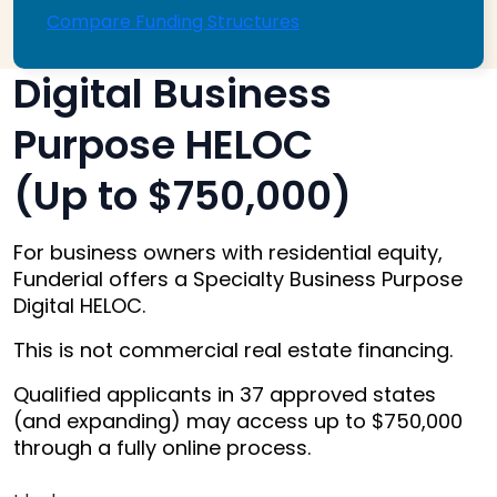
Compare Funding Structures
Digital Business
Purpose HELOC
(Up to $750,000)
For business owners with residential equity,
Funderial offers a Specialty Business Purpose
Digital HELOC.
This is not commercial real estate financing.
Qualified applicants in 37 approved states
(and expanding) may access up to $750,000
through a fully online process.