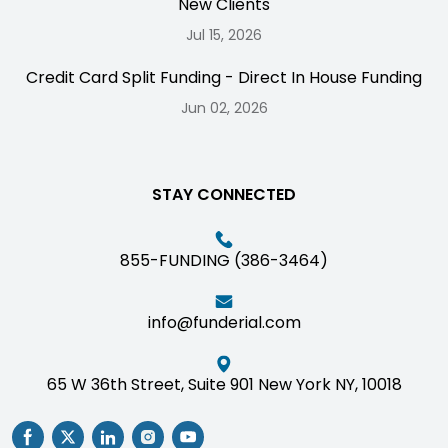
New Clients
Jul 15, 2026
Credit Card Split Funding - Direct In House Funding
Jun 02, 2026
STAY CONNECTED
855-FUNDING (386-3464)
info@funderial.com
65 W 36th Street, Suite 901 New York NY, 10018