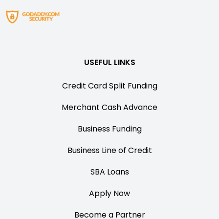
USEFUL LINKS
Credit Card Split Funding
Merchant Cash Advance
Business Funding
Business Line of Credit
SBA Loans
Apply Now
Become a Partner