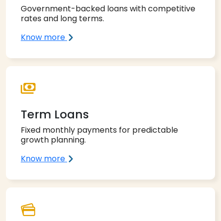
Government-backed loans with competitive
rates and long terms.
Know more
Term Loans
Fixed monthly payments for predictable
growth planning.
Know more