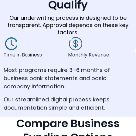
Qualify
Our underwriting process is designed to be
transparent. Approval depends on these key
factors:
Time in Business
Monthly Revenue
C
Most programs require 3–6 months of
business bank statements and basic
company information.
Our streamlined digital process keeps
documentation simple and efficient.
Compare Business