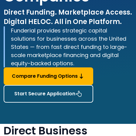
Direct Funding. Marketplace Access.
Digital HELOC. All in One Platform.
Funderial provides strategic capital
solutions for businesses across the United
States — from fast direct funding to large-
scale marketplace financing and digital
equity-backed options.
Compare Funding Options
Start Secure Application
Direct Business