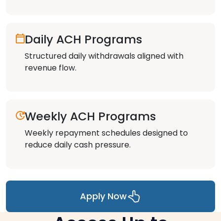
Daily ACH Programs
Structured daily withdrawals aligned with
revenue flow.
Weekly ACH Programs
Weekly repayment schedules designed to
reduce daily cash pressure.
Apply Now