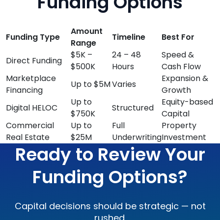
Funding Options
Amount
Funding Type
Timeline
Best For
Range
$5K –
24 – 48
Speed &
Direct Funding
$500K
Hours
Cash Flow
Marketplace
Expansion &
Up to $5M
Varies
Financing
Growth
Up to
Equity-based
Digital HELOC
Structured
$750K
Capital
Commercial
Up to
Full
Property
Real Estate
$25M
Underwriting
Investment
Ready to Review Your
Funding Options?
Capital decisions should be strategic — not
rushed.