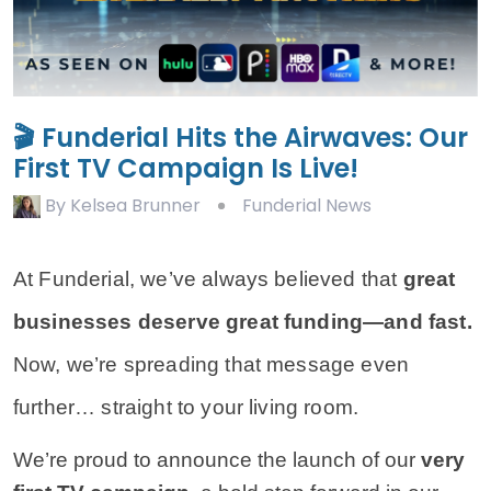
🎬 Funderial Hits the Airwaves: Our
First TV Campaign Is Live!
By
Kelsea Brunner
Funderial News
At Funderial, we’ve always believed that
great
businesses deserve great funding—and fast.
Now, we’re spreading that message even
further… straight to your living room.
We’re proud to announce the launch of our 
very 