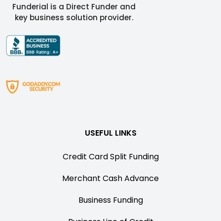
Funderial is a Direct Funder and
key business solution provider.
USEFUL LINKS
Credit Card Split Funding
Merchant Cash Advance
Business Funding