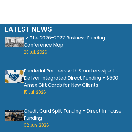
LATEST NEWS
🚀 The 2026–2027 Business Funding
Conference Map
28 Jul, 2026
Funderial Partners with Smarterswipe to
Deliver Integrated Direct Funding + $500
Amex Gift Cards for New Clients
15 Jul, 2026
Credit Card Split Funding - Direct In House
Funding
02 Jun, 2026