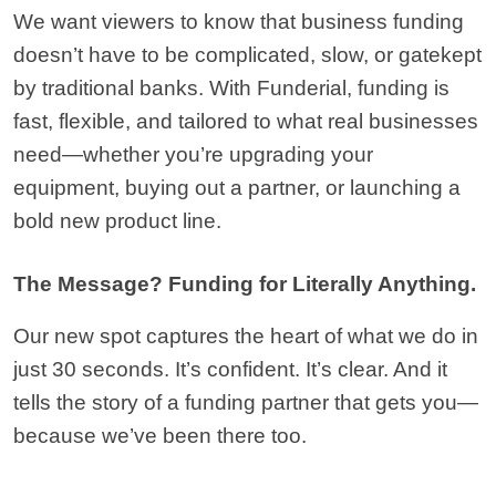
We want viewers to know that business funding 
doesn’t have to be complicated, slow, or gatekept 
by traditional banks. With Funderial, funding is 
fast, flexible, and tailored to what real businesses 
need—whether you’re upgrading your 
equipment, buying out a partner, or launching a 
bold new product line.
The Message? Funding for Literally Anything.
Our new spot captures the heart of what we do in 
just 30 seconds. It’s confident. It’s clear. And it 
tells the story of a funding partner that gets you—
because we’ve been there too.