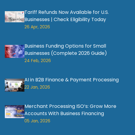
Tariff Refunds Now Available for U.S.
Businesses | Check Eligibility Today
26 Apr, 2026
Business Funding Options for Small
Businesses (Complete 2026 Guide)
24 Feb, 2026
AI in B2B Finance & Payment Processing
22 Jan, 2026
Merchant Processing ISO’s: Grow More
Accounts With Business Financing
05 Jan, 2026