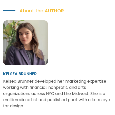
About the
AUTHOR
KELSEA BRUNNER
Kelsea Brunner developed her marketing expertise
working with financial, nonprofit, and arts
organizations across NYC and the Midwest. She is a
multimedia artist and published poet with a keen eye
for design.