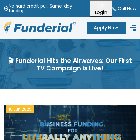
No hard credit pull
. Same-day
Call Now
funding
.
Login
Apply Now
🎬 Funderial Hits the Airwaves: Our First
TV Campaign Is Live!
18 Jun 2025