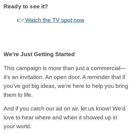
Ready to see it?
 👉
 Watch the TV spot now
We’re Just Getting Started
This campaign is more than just a commercial—
it’s an invitation. An open door. A reminder that if 
you’ve got big ideas, we’re here to help you bring 
them to life.
And if you catch our ad on air, let us know! We’d 
love to hear where and when it showed up in 
your world.