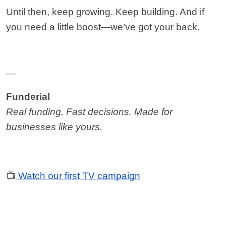
Until then, keep growing. Keep building. And if 
you need a little boost—we’ve got your back.
—
Funderial
Real funding. Fast decisions. Made for 
businesses like yours.
📺
Watch our first TV campaign