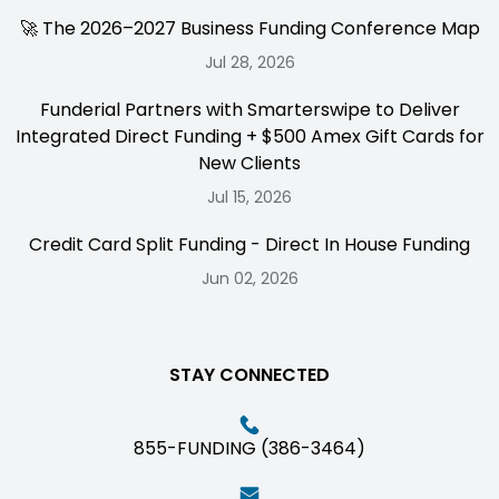
🚀 The 2026–2027 Business Funding Conference Map
Jul 28, 2026
Funderial Partners with Smarterswipe to Deliver
Integrated Direct Funding + $500 Amex Gift Cards for
New Clients
Jul 15, 2026
Credit Card Split Funding - Direct In House Funding
Jun 02, 2026
STAY CONNECTED
855-FUNDING (386-3464)