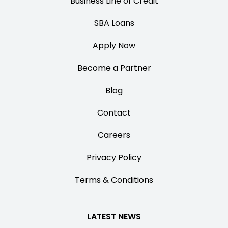
Business Line of Credit
SBA Loans
Apply Now
Become a Partner
Blog
Contact
Careers
Privacy Policy
Terms & Conditions
LATEST NEWS