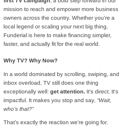
first TV campaign
, a bold step forward in our 
mission to reach and empower more business 
owners across the country. Whether you’re a 
local legend or scaling your next big thing, 
Funderial is here to make financing simpler, 
faster, and actually fit for the real world.
Why TV? Why Now?
In a world dominated by scrolling, swiping, and 
inbox overload, TV still does one thing 
exceptionally well: 
get attention.
 It's direct. It's 
impactful. It makes you stop and say, 
“Wait, 
who’s that?”
That’s exactly the reaction we’re going for.