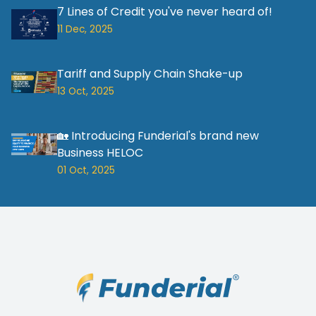
7 Lines of Credit you've never heard of!
11 Dec, 2025
Tariff and Supply Chain Shake-up
13 Oct, 2025
🏡 Introducing Funderial's brand new
Business HELOC
01 Oct, 2025