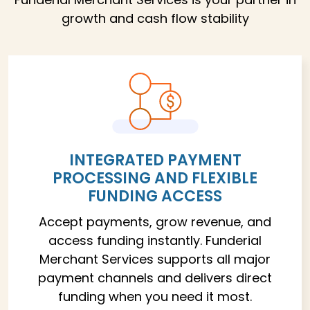
growth and cash flow stability
INTEGRATED PAYMENT
PROCESSING AND FLEXIBLE
FUNDING ACCESS
Accept payments, grow revenue, and
access funding instantly. Funderial
Merchant Services supports all major
payment channels and delivers direct
funding when you need it most.