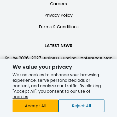
Careers
Privacy Policy
Terms & Conditions
LATEST NEWS
🚀 The 2026–2027 Business Funding Conference Map
We value your privacy
Jul 28, 2026
We use cookies to enhance your browsing
Funderial Partners with Smarterswipe to Deliver
experience, serve personalized ads or
Integrated Direct Funding + $500 Amex Gift Cards for
content, and analyze our traffic. By clicking
New Clients
"Accept All", you consent to our
use of
cookies
.
Jul 15, 2026
Accept All
Reject All
Credit Card Split Funding - Direct In House Funding
Jun 02, 2026