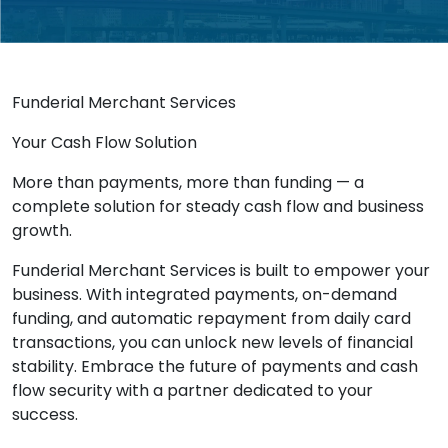
Funderial Merchant Services
Your Cash Flow Solution
More than payments, more than funding — a
complete solution for steady cash flow and business
growth.
Funderial Merchant Services is built to empower your
business. With integrated payments, on-demand
funding, and automatic repayment from daily card
transactions, you can unlock new levels of financial
stability. Embrace the future of payments and cash
flow security with a partner dedicated to your
success.