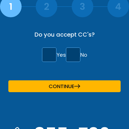
Do you accept CC's?
Yes
No
CONTINUE