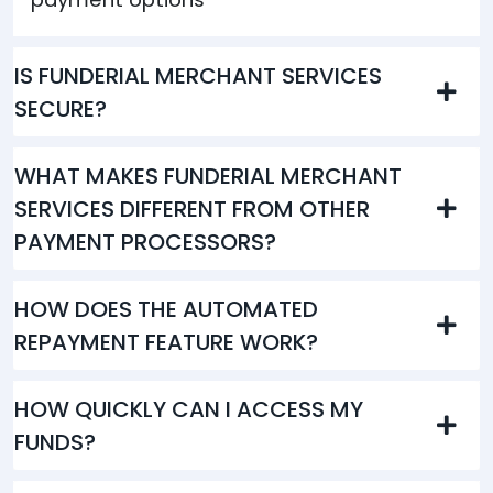
IS FUNDERIAL MERCHANT SERVICES
SECURE?
WHAT MAKES FUNDERIAL MERCHANT
SERVICES DIFFERENT FROM OTHER
PAYMENT PROCESSORS?
HOW DOES THE AUTOMATED
REPAYMENT FEATURE WORK?
HOW QUICKLY CAN I ACCESS MY
FUNDS?