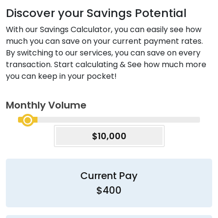
Discover your Savings Potential
With our Savings Calculator, you can easily see how
much you can save on your current payment rates.
By switching to our services, you can save on every
transaction. Start calculating & See how much more
you can keep in your pocket!
Monthly Volume
$10,000
Current Pay
$400