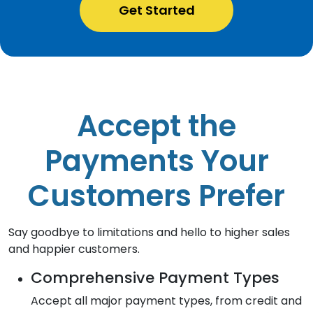
Get Started
Accept the
Payments Your
Customers Prefer
Say goodbye to limitations and hello to higher sales
and happier customers.
Comprehensive Payment Types
Accept all major payment types, from credit and