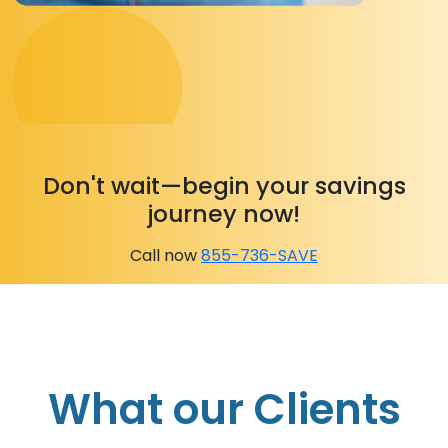
Don't wait—begin your savings
journey now!
Call now
855-736-SAVE
What our Clients