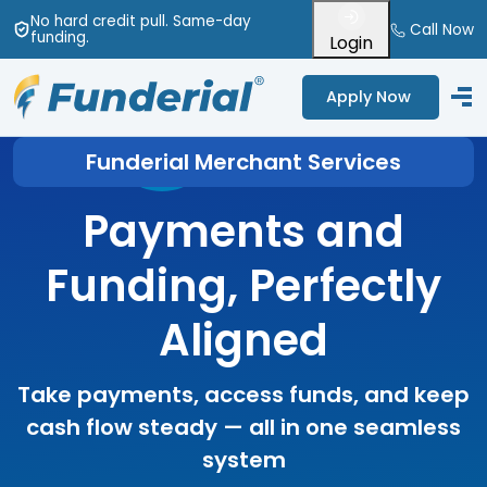
No hard credit pull
. Same-day
Call Now
funding
.
Login
Apply Now
Funderial Merchant Services
Payments and
Funding, Perfectly
Aligned
Take payments, access funds, and keep
cash flow steady — all in one seamless
system