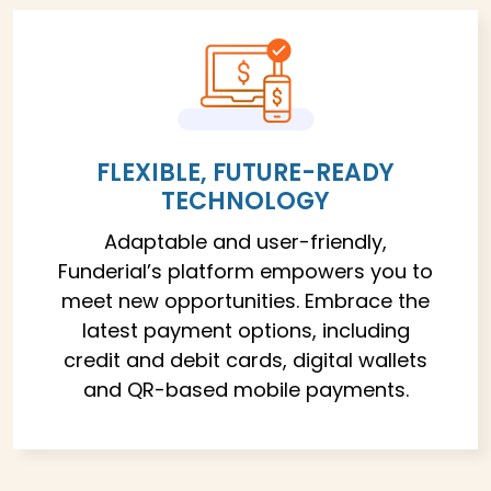
FLEXIBLE, FUTURE-READY
TECHNOLOGY
Adaptable and user-friendly,
Funderial’s platform empowers you to
meet new opportunities. Embrace the
latest payment options, including
credit and debit cards, digital wallets
and QR-based mobile payments.