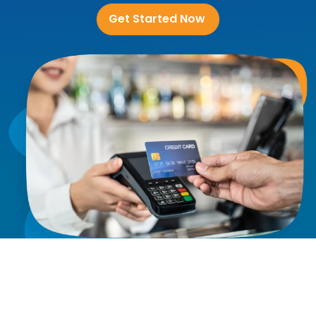
Get Started Now