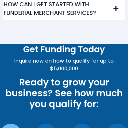
HOW CAN I GET STARTED WITH
FUNDERIAL MERCHANT SERVICES?
Get Funding Today
Inquire now on how to qualify for up to
$5,000,000
Ready to grow your
business? See how much
you qualify for: