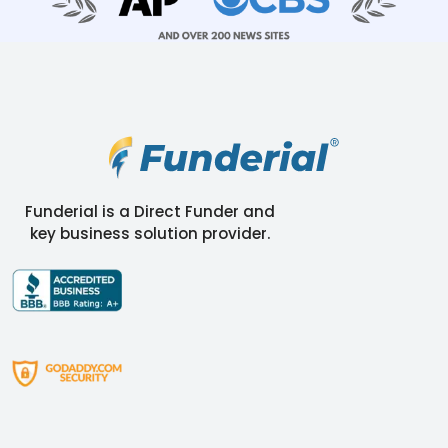
Funderial is a Direct Funder and
key business solution provider.