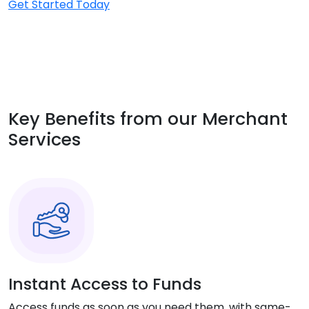
Get Started Today
Key Benefits from our Merchant
Services
Instant Access to Funds
Access funds as soon as you need them, with same-