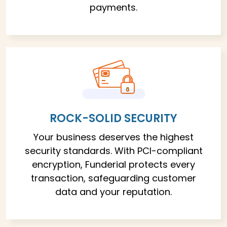
payments.
ROCK-SOLID SECURITY
Your business deserves the highest
security standards. With PCI-compliant
encryption, Funderial protects every
transaction, safeguarding customer
data and your reputation.