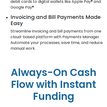
debit cards to digital wallets like Apple Pay® and
Google Pay®
Invoicing and Bill Payments Made
Easy
Streamline invoicing and bill payments from one
cloud-based platform with Payments Manager.
Automate your processes, save time, and reduce
manual work.
Always-On Cash
Flow with Instant
Funding