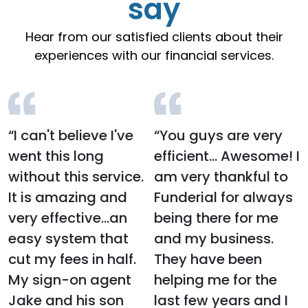
say
Hear from our satisfied clients about their
experiences with our financial services.
“I can't believe I've
“You guys are very
went this long
efficient… Awesome! I
without this service.
am very thankful to
It is amazing and
Funderial for always
very effective...an
being there for me
easy system that
and my business.
cut my fees in half.
They have been
My sign-on agent
helping me for the
Jake and his son
last few years and I