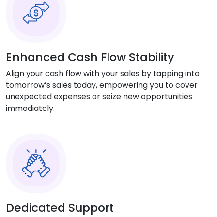
Enhanced Cash Flow Stability
Align your cash flow with your sales by tapping into
tomorrow’s sales today, empowering you to cover
unexpected expenses or seize new opportunities
immediately.
Dedicated Support