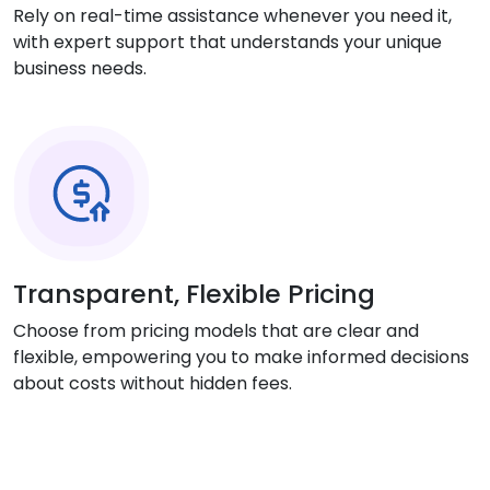
Rely on real-time assistance whenever you need it,
with expert support that understands your unique
business needs.
Transparent, Flexible Pricing
Choose from pricing models that are clear and
flexible, empowering you to make informed decisions
about costs without hidden fees.