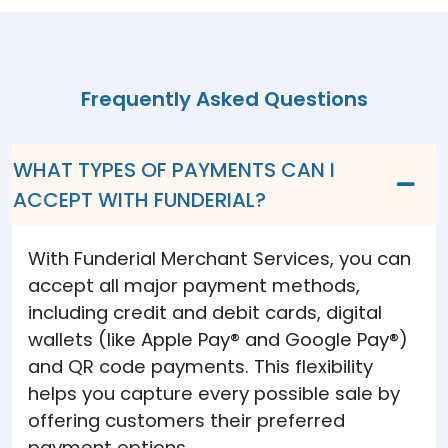
Frequently Asked Questions
WHAT TYPES OF PAYMENTS CAN I
ACCEPT WITH FUNDERIAL?
With Funderial Merchant Services, you can
accept all major payment methods,
including credit and debit cards, digital
wallets (like Apple Pay® and Google Pay®)
and QR code payments. This flexibility
helps you capture every possible sale by
offering customers their preferred
payment options