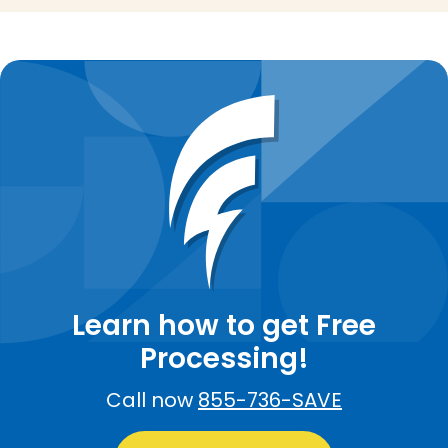
Learn how to get Free
Processing!
Call now
855-736-SAVE