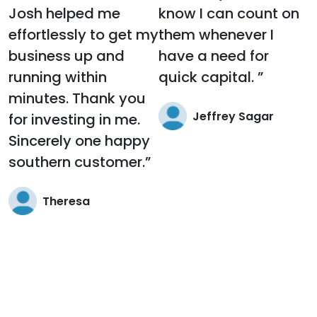
Josh helped me
know I can count on
effortlessly to get my
them whenever I
business up and
have a need for
running within
quick capital. ”
minutes. Thank you
Jeffrey Sagar
for investing in me.
Sincerely one happy
southern customer.”
Theresa