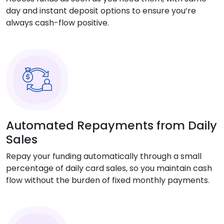
day and instant deposit options to ensure you’re
always cash-flow positive.
Automated Repayments from Daily
Sales
Repay your funding automatically through a small
percentage of daily card sales, so you maintain cash
flow without the burden of fixed monthly payments.