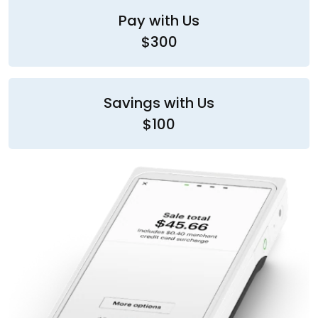
Pay with Us
$300
Savings with Us
$100