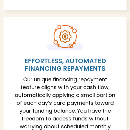
EFFORTLESS, AUTOMATED
FINANCING REPAYMENTS
Our unique financing repayment
feature aligns with your cash flow,
automatically applying a small portion
of each day’s card payments toward
your funding balance. You have the
freedom to access funds without
worrying about scheduled monthly