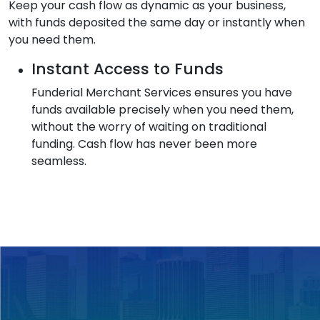
Keep your cash flow as dynamic as your business,
with funds deposited the same day or instantly when
you need them.
Instant Access to Funds
Funderial Merchant Services ensures you have
funds available precisely when you need them,
without the worry of waiting on traditional
funding. Cash flow has never been more
seamless.