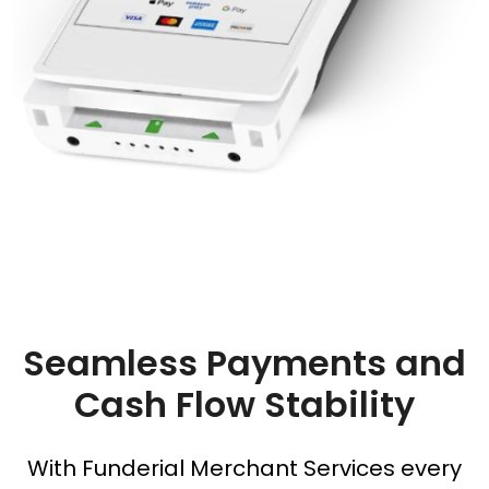
Seamless Payments and
Cash Flow Stability
With Funderial Merchant Services every