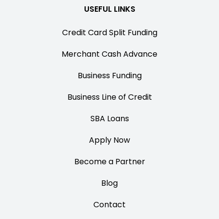
USEFUL LINKS
Credit Card Split Funding
Merchant Cash Advance
Business Funding
Business Line of Credit
SBA Loans
Apply Now
Become a Partner
Blog
Contact