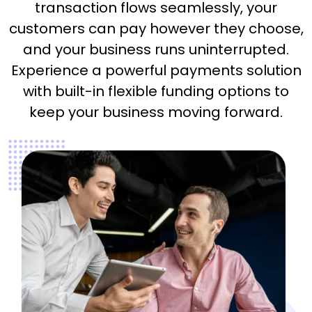
transaction flows seamlessly, your
customers can pay however they choose,
and your business runs uninterrupted.
Experience a powerful payments solution
with built-in flexible funding options to
keep your business moving forward.