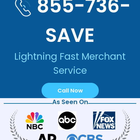
855-736-
SAVE
Lightning Fast Merchant
Service
Call Now
As Seen On