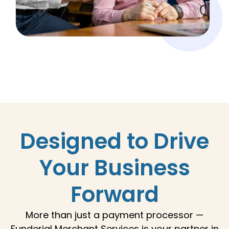
Designed to Drive
Your Business
Forward
More than just a payment processor —
Funderial Merchant Services
is your partner in