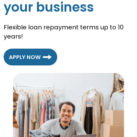
your business
Flexible loan repayment terms up to 10
years!
APPLY NOW