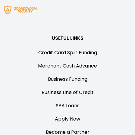
USEFUL LINKS
Credit Card Split Funding
Merchant Cash Advance
Business Funding
Business Line of Credit
SBA Loans
Apply Now
Become a Partner