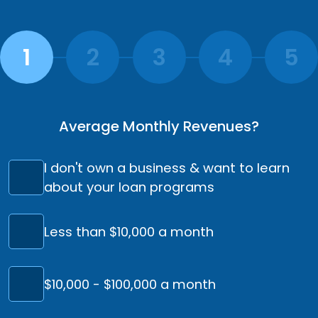
Average Monthly Revenues?
I don't own a business & want to learn
about your loan programs
Less than $10,000 a month
$10,000 - $100,000 a month