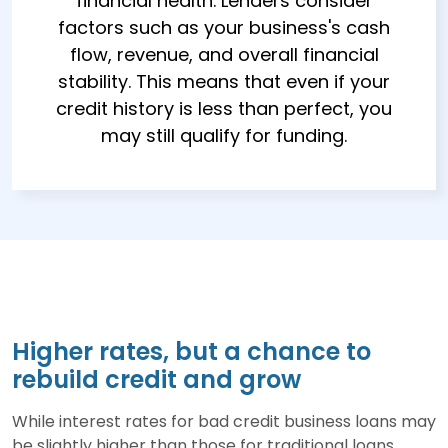
financial health. Lenders consider
factors such as your business's cash
flow, revenue, and overall financial
stability. This means that even if your
credit history is less than perfect, you
may still qualify for funding.
Higher rates, but a chance to
rebuild credit and grow
While interest rates for bad credit business loans may
be slightly higher than those for traditional loans,