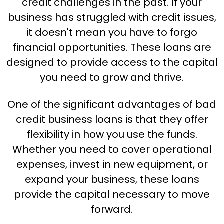
credit challenges in the past. If your
business has struggled with credit issues,
it doesn't mean you have to forgo
financial opportunities. These loans are
designed to provide access to the capital
you need to grow and thrive.
One of the significant advantages of bad
credit business loans is that they offer
flexibility in how you use the funds.
Whether you need to cover operational
expenses, invest in new equipment, or
expand your business, these loans
provide the capital necessary to move
forward.