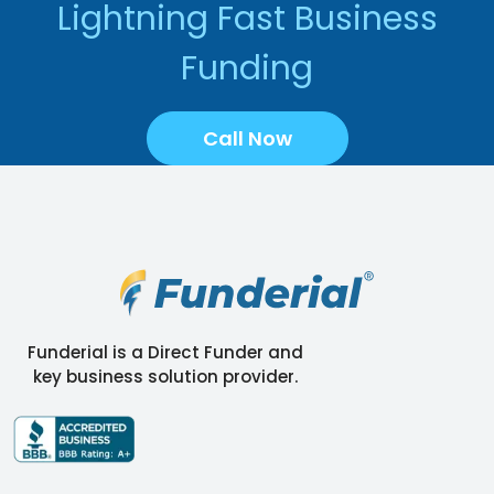
Lightning Fast Business
Funding
Call Now
Funderial is a Direct Funder and
key business solution provider.