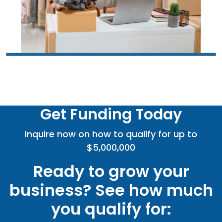
Get Funding Today
Inquire now on how to qualify for up to
$5,000,000
Ready to grow your
business? See how much
you qualify for: