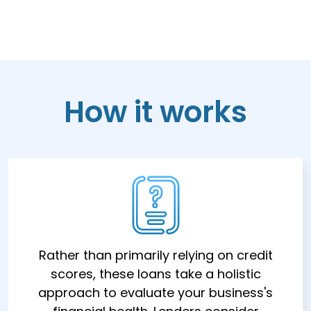
How it works
Rather than primarily relying on credit
scores, these loans take a holistic
approach to evaluate your business's