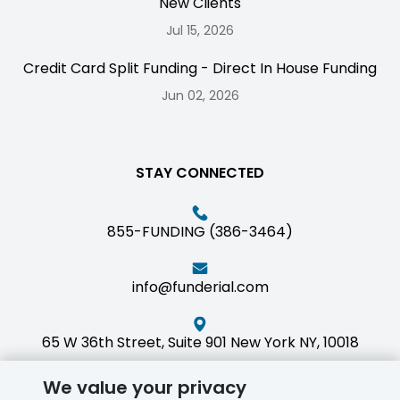
New Clients
Jul 15, 2026
Credit Card Split Funding - Direct In House Funding
Jun 02, 2026
STAY CONNECTED
855-FUNDING (386-3464)
info@funderial.com
65 W 36th Street, Suite 901 New York NY, 10018
We value your privacy