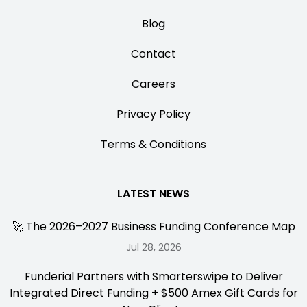
Blog
Contact
Careers
Privacy Policy
Terms & Conditions
LATEST NEWS
🚀 The 2026–2027 Business Funding Conference Map
Jul 28, 2026
Funderial Partners with Smarterswipe to Deliver
Integrated Direct Funding + $500 Amex Gift Cards for