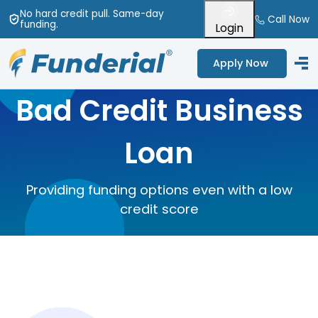
No hard credit pull
. Same-day
Call Now
funding
.
Login
Apply Now
Bad Credit Business
Loan
Providing funding options even with a low
credit score