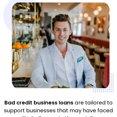
Bad credit business loans
are tailored to
support businesses that may have faced