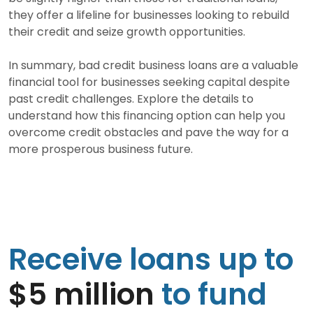
they offer a lifeline for businesses looking to rebuild
their credit and seize growth opportunities.
In summary, bad credit business loans are a valuable
financial tool for businesses seeking capital despite
past credit challenges. Explore the details to
understand how this financing option can help you
overcome credit obstacles and pave the way for a
more prosperous business future.
Receive loans up to
$5 million
to fund