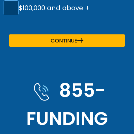
$100,000 and above +
CONTINUE
855-
FUNDING