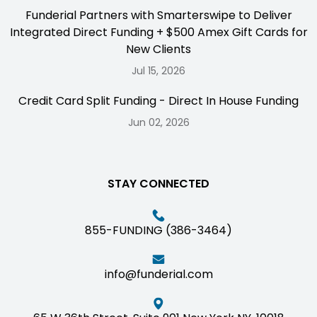
Funderial Partners with Smarterswipe to Deliver
Integrated Direct Funding + $500 Amex Gift Cards for
New Clients
Jul 15, 2026
Credit Card Split Funding - Direct In House Funding
Jun 02, 2026
STAY CONNECTED
855-FUNDING (386-3464)
info@funderial.com