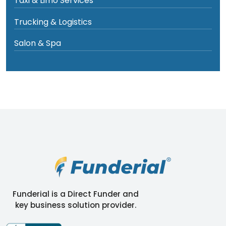
Taxi & Limo Services
Trucking & Logistics
Salon & Spa
Funderial is a Direct Funder and
key business solution provider.