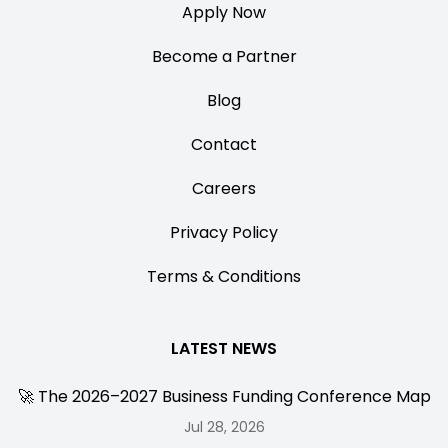
Apply Now
Become a Partner
Blog
Contact
Careers
Privacy Policy
Terms & Conditions
LATEST NEWS
🚀 The 2026–2027 Business Funding Conference Map
Jul 28, 2026