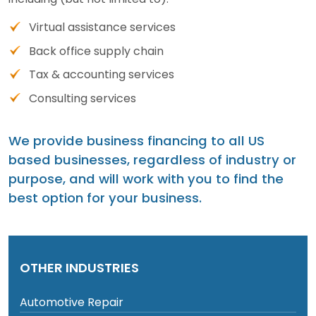
Virtual assistance services
Back office supply chain
Tax & accounting services
Consulting services
We provide business financing to all US
based businesses, regardless of industry or
purpose, and will work with you to find the
best option for your business.
OTHER INDUSTRIES
Automotive Repair