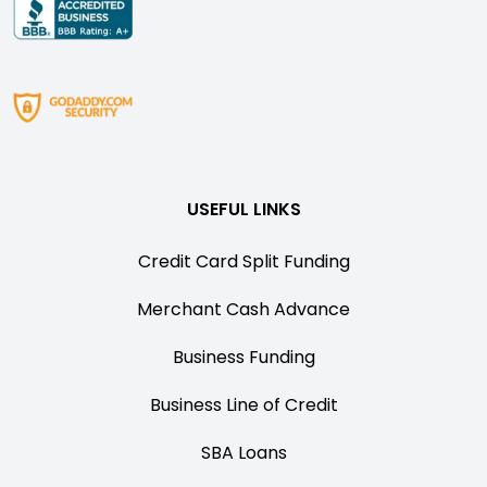
USEFUL LINKS
Credit Card Split Funding
Merchant Cash Advance
Business Funding
Business Line of Credit
SBA Loans