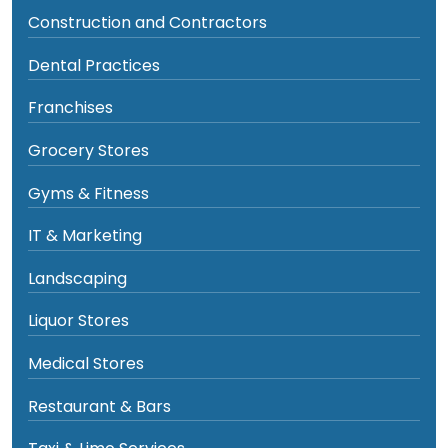
Construction and Contractors
Dental Practices
Franchises
Grocery Stores
Gyms & Fitness
IT & Marketing
Landscaping
Liquor Stores
Medical Stores
Restaurant & Bars