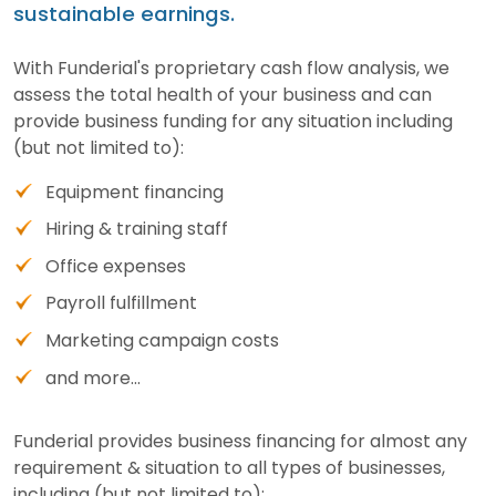
sustainable earnings.
With Funderial's proprietary cash flow analysis, we
assess the total health of your business and can
provide business funding for any situation including
(but not limited to):
Equipment financing
Hiring & training staff
Office expenses
Payroll fulfillment
Marketing campaign costs
and more...
Funderial provides business financing for almost any
requirement & situation to all types of businesses,
including (but not limited to):