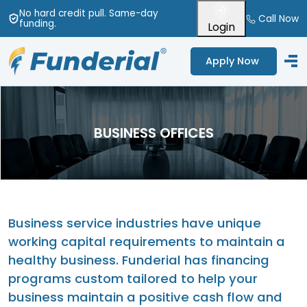
No hard credit pull
. Same-day
Call Now
funding
.
Login
Apply Now
BUSINESS OFFICES
Business service industries have unique
working capital requirements to maintain a
healthy business. Funderial has financing
programs custom tailored to help your
business maintain a positive cash flow and