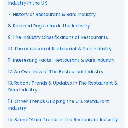
Industry in the U.S.
7. History of Restaurant & Bars Industry
8. Rule and Regulation in the Industry
9. The Industry Classifications of Restaurants
10. The condition of Restaurant & Bars industry
11. Interesting Facts : Restaurant & Bars Industry
12. An Overview of The Restaurant Industry
13. Recent Trends & Updates In The Restaurant &
Bars Industry
14. Other Trends Gripping the U.S. Restaurant
Industry
15. Some Other Trends in the Restaurant Industry