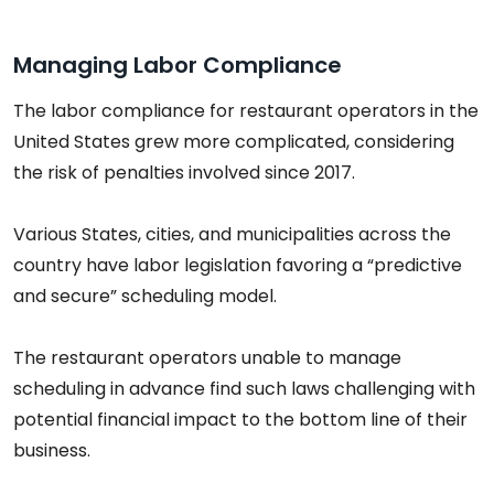
Managing Labor Compliance
The labor compliance for restaurant operators in the
United States grew more complicated, considering
the risk of penalties involved since 2017.
Various States, cities, and municipalities across the
country have labor legislation favoring a “predictive
and secure” scheduling model.
The restaurant operators unable to manage
scheduling in advance find such laws challenging with
potential financial impact to the bottom line of their
business.