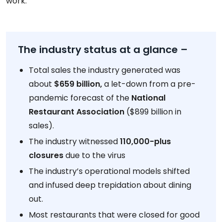
work.
The industry status at a glance –
Total sales the industry generated was
about
$659 billion,
a let-down from a pre-
pandemic forecast of the
National
Restaurant Association
($899 billion in
sales).
The industry witnessed
110,000-plus
closures
due to the virus
The industry’s operational models shifted
and infused deep trepidation about dining
out.
Most restaurants that were closed for good