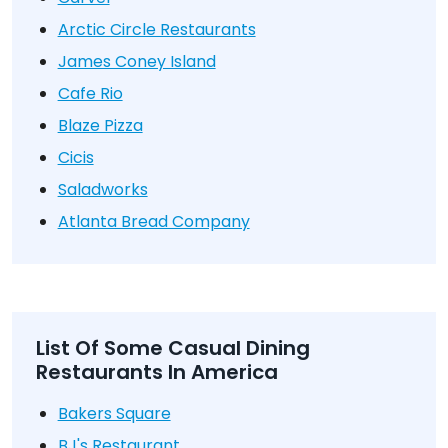
Arctic Circle Restaurants
James Coney Island
Cafe Rio
Blaze Pizza
Cicis
Saladworks
Atlanta Bread Company
List Of Some Casual Dining
Restaurants In America
Bakers Square
BJ's Restaurant