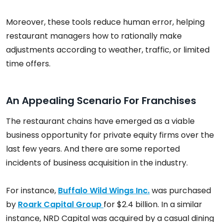
Moreover, these tools reduce human error, helping
restaurant managers how to rationally make
adjustments according to weather, traffic, or limited
time offers.
An Appealing Scenario For Franchises
The restaurant chains have emerged as a viable
business opportunity for private equity firms over the
last few years. And there are some reported
incidents of business acquisition in the industry.
For instance,
Buffalo Wild Wings Inc.
was purchased
by
Roark Capital Group
for $2.4 billion. In a similar
instance, NRD Capital was acquired by a casual dining