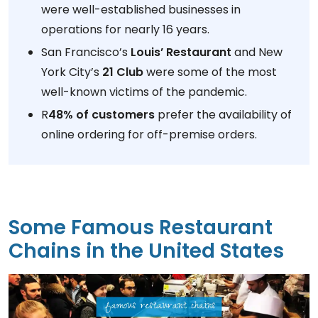
were well-established businesses in
operations for nearly 16 years.
San Francisco’s
Louis’ Restaurant
and New
York City’s
21 Club
were some of the most
well-known victims of the pandemic.
R
48% of customers
prefer the availability of
online ordering for off-premise orders.
Some Famous Restaurant
Chains in the United States