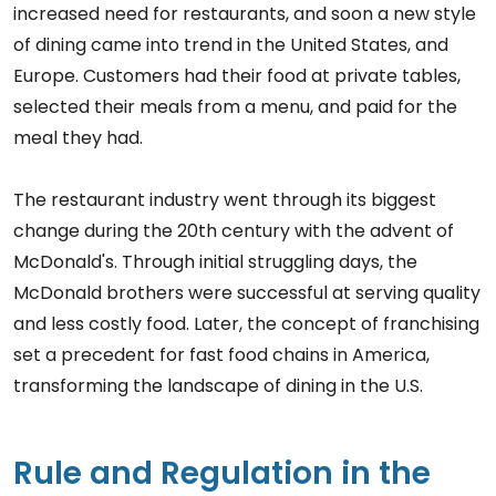
increased need for restaurants, and soon a new style
of dining came into trend in the United States, and
Europe. Customers had their food at private tables,
selected their meals from a menu, and paid for the
meal they had.
The restaurant industry went through its biggest
change during the 20th century with the advent of
McDonald's. Through initial struggling days, the
McDonald brothers were successful at serving quality
and less costly food. Later, the concept of franchising
set a precedent for fast food chains in America,
transforming the landscape of dining in the U.S.
Rule and Regulation in the