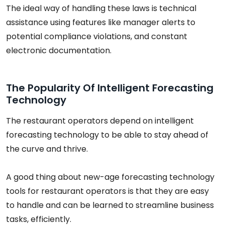
The ideal way of handling these laws is technical
assistance using features like manager alerts to
potential compliance violations, and constant
electronic documentation.
The Popularity Of Intelligent Forecasting
Technology
The restaurant operators depend on intelligent
forecasting technology to be able to stay ahead of
the curve and thrive.
A good thing about new-age forecasting technology
tools for restaurant operators is that they are easy
to handle and can be learned to streamline business
tasks, efficiently.