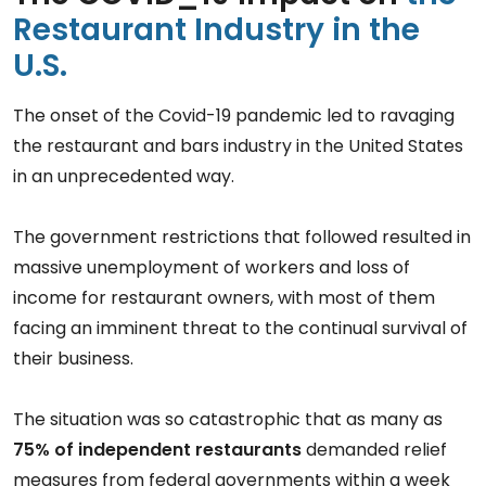
Restaurant Industry in the
U.S.
The onset of the Covid-19 pandemic led to ravaging
the restaurant and bars industry in the United States
in an unprecedented way.
The government restrictions that followed resulted in
massive unemployment of workers and loss of
income for restaurant owners, with most of them
facing an imminent threat to the continual survival of
their business.
The situation was so catastrophic that as many as
75% of independent restaurants
demanded relief
measures from federal governments within a week