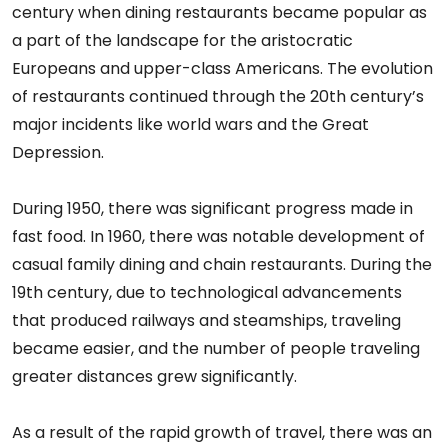
century when dining restaurants became popular as
a part of the landscape for the aristocratic
Europeans and upper-class Americans. The evolution
of restaurants continued through the 20th century’s
major incidents like world wars and the Great
Depression.
During 1950, there was significant progress made in
fast food. In 1960, there was notable development of
casual family dining and chain restaurants. During the
19th century, due to technological advancements
that produced railways and steamships, traveling
became easier, and the number of people traveling
greater distances grew significantly.
As a result of the rapid growth of travel, there was an