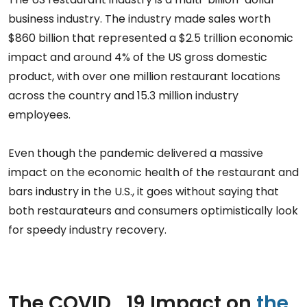
business industry. The industry made sales worth
$860 billion that represented a $2.5 trillion economic
impact and around 4% of the US gross domestic
product, with over one million restaurant locations
across the country and 15.3 million industry
employees.
Even though the pandemic delivered a massive
impact on the economic health of the restaurant and
bars industry in the U.S., it goes without saying that
both restaurateurs and consumers optimistically look
for speedy industry recovery.
The COVID_19 Impact on
the