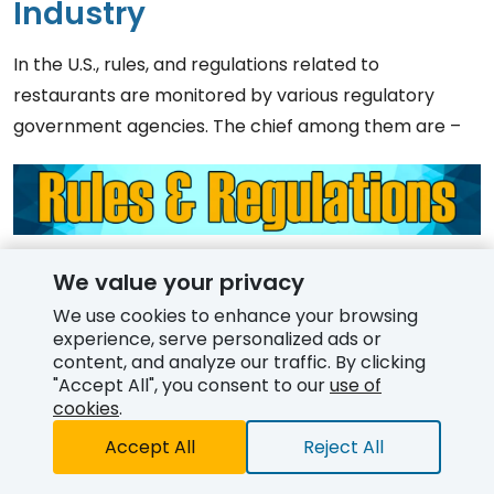
Industry
In the U.S., rules, and regulations related to
restaurants are monitored by various regulatory
government agencies. The chief among them are –
Food Safety and Inspection Service
(FSIS) – It
We value your privacy
oversees the commercial supply of meat, poultry,
We use cookies to enhance your browsing
and processed egg products.
experience, serve personalized ads or
content, and analyze our traffic. By clicking
Food and Drug Administration
(FDA) – It is
"Accept All", you consent to our
use of
responsible for assuring that foods, other than
cookies
.
meat, poultry, and egg products, are safe for
Accept All
Reject All
consumption by the American public. The agency
Free Quote
has laid out food service codes and regulations for