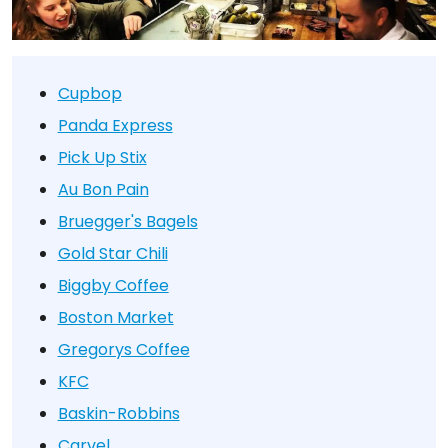
Cupbop
Panda Express
Pick Up Stix
Au Bon Pain
Bruegger's Bagels
Gold Star Chili
Biggby Coffee
Boston Market
Gregorys Coffee
KFC
Baskin-Robbins
Carvel