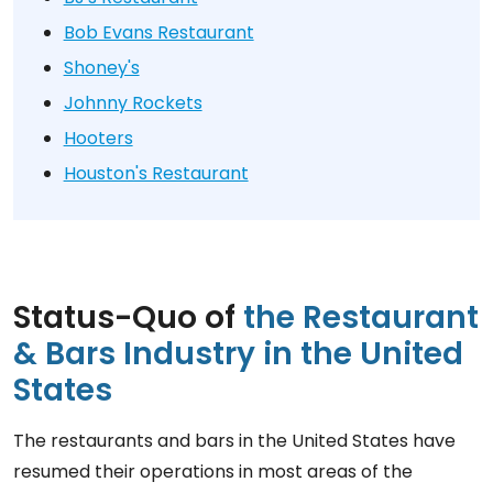
Bob Evans Restaurant
Shoney's
Johnny Rockets
Hooters
Houston's Restaurant
Status-Quo of
the Restaurant
& Bars Industry in the United
States
The restaurants and bars in the United States have
resumed their operations in most areas of the