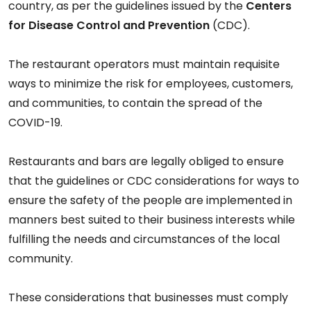
country, as per the guidelines issued by the
Centers
for Disease Control and Prevention
(CDC).
The restaurant operators must maintain requisite
ways to minimize the risk for employees, customers,
and communities, to contain the spread of the
COVID-19.
Restaurants and bars are legally obliged to ensure
that the guidelines or CDC considerations for ways to
ensure the safety of the people are implemented in
manners best suited to their business interests while
fulfilling the needs and circumstances of the local
community.
These considerations that businesses must comply