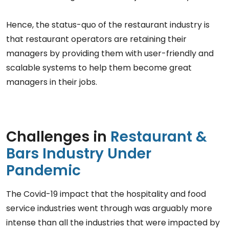
Hence, the status-quo of the restaurant industry is
that restaurant operators are retaining their
managers by providing them with user-friendly and
scalable systems to help them become great
managers in their jobs.
Challenges in
Restaurant &
Bars Industry Under
Pandemic
The Covid-19 impact that the hospitality and food
service industries went through was arguably more
intense than all the industries that were impacted by