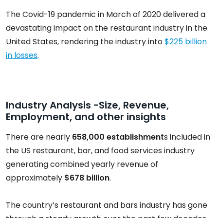
The Covid-19 pandemic in March of 2020 delivered a
devastating impact on the restaurant industry in the
United States, rendering the industry into
$225 billion
in losses
.
Industry Analysis -Size, Revenue,
Employment, and other insights
There are nearly
658,000 establishment
s included in
the US restaurant, bar, and food services industry
generating combined yearly revenue of
approximately
$678 billion
.
The country’s restaurant and bars industry has gone