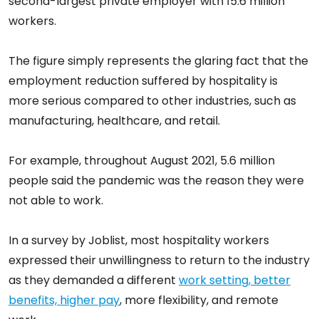
second-largest private employer with 15.6 million
workers.
The figure simply represents the glaring fact that the
employment reduction suffered by hospitality is
more serious compared to other industries, such as
manufacturing, healthcare, and retail.
For example, throughout August 2021, 5.6 million
people said the pandemic was the reason they were
not able to work.
In a survey by Joblist, most hospitality workers
expressed their unwillingness to return to the industry
as they demanded a different
work setting, better
benefits, higher pay
, more flexibility, and remote