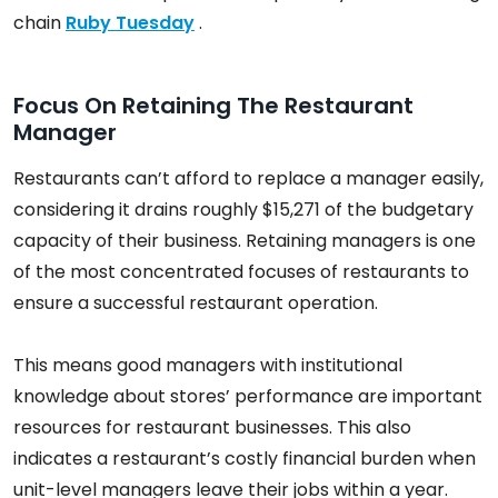
chain
Ruby Tuesday
.
Focus On Retaining The Restaurant
Manager
Restaurants can’t afford to replace a manager easily,
considering it drains roughly $15,271 of the budgetary
capacity of their business. Retaining managers is one
of the most concentrated focuses of restaurants to
ensure a successful restaurant operation.
This means good managers with institutional
knowledge about stores’ performance are important
resources for restaurant businesses. This also
indicates a restaurant’s costly financial burden when
unit-level managers leave their jobs within a year.