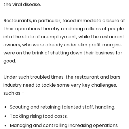
the viral disease.
Restaurants, in particular, faced immediate closure of
their operations thereby rendering millions of people
into the state of unemployment, while the restaurant
owners, who were already under slim profit margins,
were on the brink of shutting down their business for
good.
Under such troubled times, the restaurant and bars
industry need to tackle some very key challenges,
such as –
Scouting and retaining talented staff, handling.
Tackling rising food costs.
Managing and controlling increasing operations