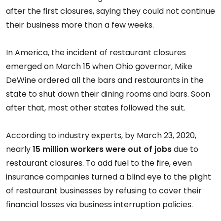
after the first closures, saying they could not continue
their business more than a few weeks.
In America, the incident of restaurant closures
emerged on March 15 when Ohio governor, Mike
DeWine ordered all the bars and restaurants in the
state to shut down their dining rooms and bars. Soon
after that, most other states followed the suit.
According to industry experts, by March 23, 2020,
nearly
15 million workers were out of jobs
due to
restaurant closures. To add fuel to the fire, even
insurance companies turned a blind eye to the plight
of restaurant businesses by refusing to cover their
financial losses via business interruption policies.