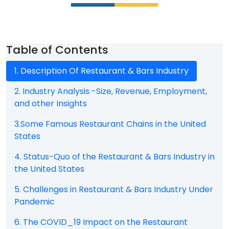
Table of Contents
1. Description Of Restaurant & Bars Industry
2. Industry Analysis -Size, Revenue, Employment,
and other Insights
3.Some Famous Restaurant Chains in the United
States
4. Status-Quo of the Restaurant & Bars Industry in
the United States
5. Challenges in Restaurant & Bars Industry Under
Pandemic
6. The COVID_19 Impact on the Restaurant