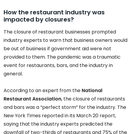
How the restaurant industry was
impacted by closures?
The closure of restaurant businesses prompted
industry experts to warn that business owners would
be out of business if government aid were not
provided to them. The pandemic was a traumatic
event for restaurants, bars, and the industry in
general.
According to an expert from the
National
Restaurant Association
, the closure of restaurants
and bars was a “perfect storm” for the industry. The
New York Times reported in its March 20 report,
saying that the industry experts predicted the
downfall of two-thirds of restaurants and 75% of the