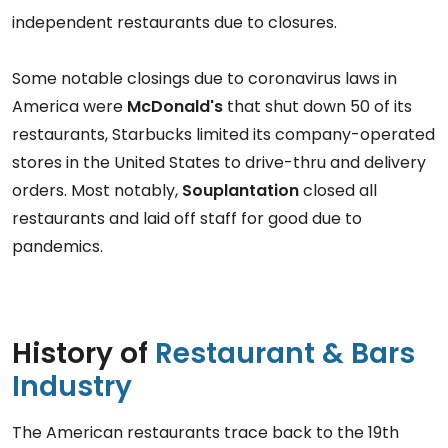
independent restaurants due to closures.
Some notable closings due to coronavirus laws in
America were
McDonald's
that shut down 50 of its
restaurants, Starbucks limited its company-operated
stores in the United States to drive-thru and delivery
orders. Most notably,
Souplantation
closed all
restaurants and laid off staff for good due to
pandemics.
History of
Restaurant & Bars
Industry
The American restaurants trace back to the 19th