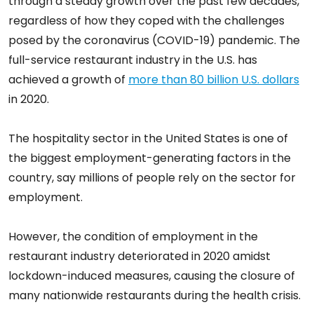
through a steady growth over the past few decades,
regardless of how they coped with the challenges
posed by the coronavirus (COVID-19) pandemic. The
full-service restaurant industry in the U.S. has
achieved a growth of
more than 80 billion U.S. dollars
in 2020.
The hospitality sector in the United States is one of
the biggest employment-generating factors in the
country, say millions of people rely on the sector for
employment.
However, the condition of employment in the
restaurant industry deteriorated in 2020 amidst
lockdown-induced measures, causing the closure of
many nationwide restaurants during the health crisis.