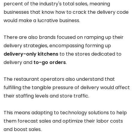
percent of the industry's total sales, meaning
businesses that know how to crack the delivery code
would make a lucrative business.
There are also brands focused on ramping up their
delivery strategies, encompassing forming up
delivery-only kitchens
to the stores dedicated to
delivery and
to-go orders
.
The restaurant operators also understand that
fulfilling the tangible pressure of delivery would affect
their staffing levels and store traffic.
This means adapting to technology solutions to help
them forecast sales and optimize their labor costs
and boost sales.