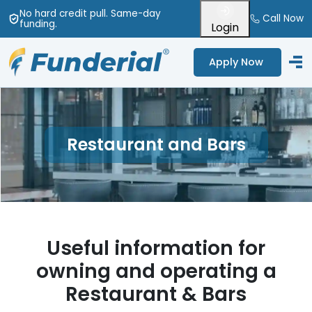
No hard credit pull
. Same-day
Call Now
funding
.
Login
Apply Now
Restaurant and Bars
Useful information for
owning and operating a
Restaurant
&
Bars