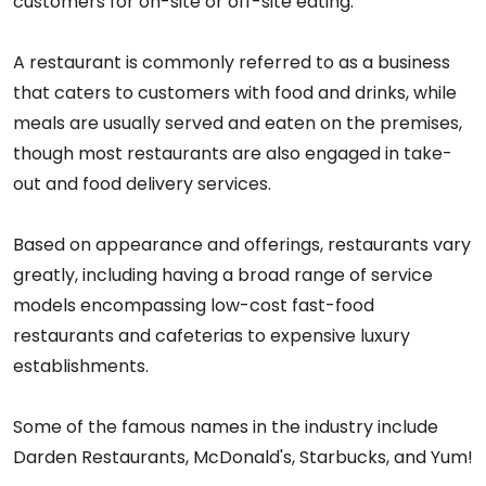
customers for on-site or off-site eating.
A restaurant is commonly referred to as a business
that caters to customers with food and drinks, while
meals are usually served and eaten on the premises,
though most restaurants are also engaged in take-
out and food delivery services.
Based on appearance and offerings, restaurants vary
greatly, including having a broad range of service
models encompassing low-cost fast-food
restaurants and cafeterias to expensive luxury
establishments.
Some of the famous names in the industry include
Darden Restaurants, McDonald's, Starbucks, and Yum!