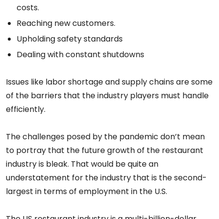
costs.
Reaching new customers.
Upholding safety standards
Dealing with constant shutdowns
Issues like labor shortage and supply chains are some
of the barriers that the industry players must handle
efficiently.
The challenges posed by the pandemic don’t mean
to portray that the future growth of the restaurant
industry is bleak. That would be quite an
understatement for the industry that is the second-
largest in terms of employment in the U.S.
The US restaurant industry is a multi-billion-dollar