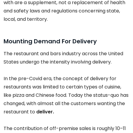
with are a supplement, not a replacement of health
and safety laws and regulations concerning state,
local, and territory.
Mounting Demand For Delivery
The restaurant and bars industry across the United
States undergo the intensity involving delivery.
In the pre-Covid era, the concept of delivery for
restaurants was limited to certain types of cuisine,
like pizza and Chinese food. Today the status-quo has
changed, with almost all the customers wanting the
restaurant to
deliver.
The contribution of off-premise sales is roughly 10–11