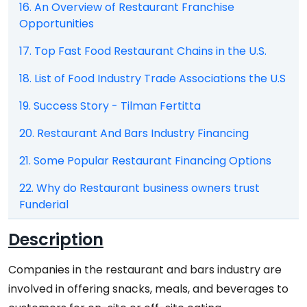
16. An Overview of Restaurant Franchise
Opportunities
17. Top Fast Food Restaurant Chains in the U.S.
18. List of Food Industry Trade Associations the U.S
19. Success Story - Tilman Fertitta
20. Restaurant And Bars Industry Financing
21. Some Popular Restaurant Financing Options
22. Why do Restaurant business owners trust
Funderial
Description
Companies in the restaurant and bars industry are
involved in offering snacks, meals, and beverages to