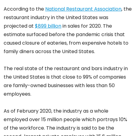
According to the
National Restaurant Association
, the
restaurant industry in the United States was
projected at
$899 billion
in sales for 2020. The
estimate surfaced before the pandemic crisis that
caused closure of eateries, from expensive hotels to
family diners across the United States.
The real state of the restaurant and bars industry in
the United States is that close to 99% of companies
are family-owned businesses with less than 50
employees.
As of February 2020, the industry as a whole
employed over 15 million people which portrays 10%
of the workforce. The industry is said to be the