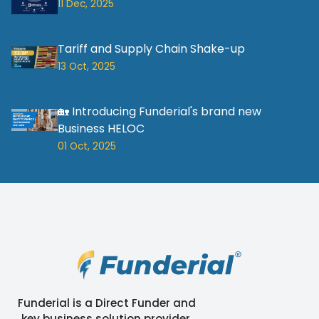
11 Dec, 2025
Tariff and Supply Chain Shake-up
13 Oct, 2025
🏡 Introducing Funderial's brand new
Business HELOC
01 Oct, 2025
Funderial is a Direct Funder and
key business solution provider.