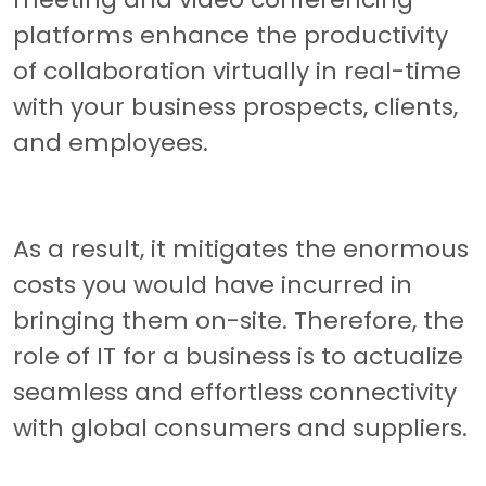
platforms enhance the productivity
of collaboration virtually in real-time
with your business prospects, clients,
and employees.
As a result, it mitigates the enormous
costs you would have incurred in
bringing them on-site. Therefore, the
role of IT for a business is to actualize
seamless and effortless connectivity
with global consumers and suppliers.