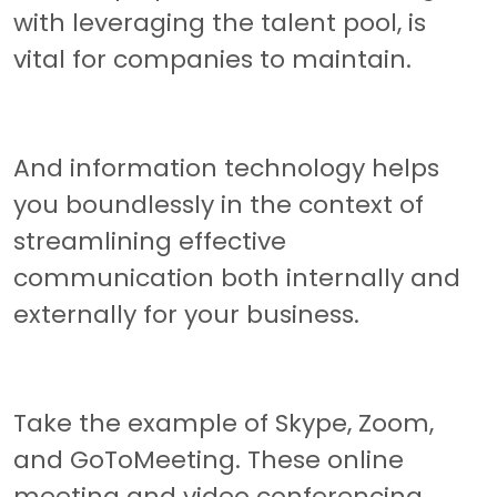
with leveraging the talent pool, is
vital for companies to maintain.
And information technology helps
you boundlessly in the context of
streamlining effective
communication both internally and
externally for your business.
Take the example of Skype, Zoom,
and GoToMeeting. These online
meeting and video conferencing