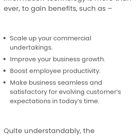
ever, to gain benefits, such as –
Scale up your commercial
undertakings.
Improve your business growth.
Boost employee productivity.
Make business seamless and
satisfactory for evolving customer’s
expectations in today’s time.
Quite understandably, the