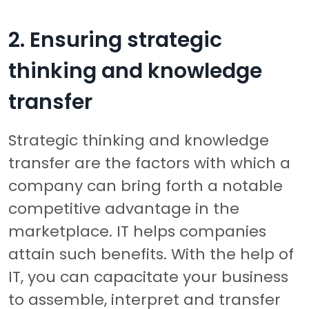
2. Ensuring strategic
thinking and knowledge
transfer
Strategic thinking and knowledge
transfer are the factors with which a
company can bring forth a notable
competitive advantage in the
marketplace. IT helps companies
attain such benefits. With the help of
IT, you can capacitate your business
to assemble, interpret and transfer