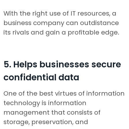
With the right use of IT resources, a
business company can outdistance
its rivals and gain a profitable edge.
5. Helps businesses secure
confidential data
One of the best virtues of information
technology is information
management that consists of
storage, preservation, and