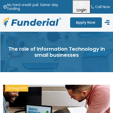
No hard credit pull
. Same-day
Call Now
funding
.
Login
Apply Now
The role of Information Technology in
small businesses
25 Aug 2021