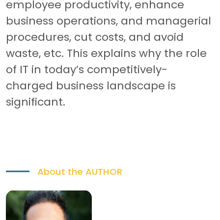
employee productivity, enhance
business operations, and managerial
procedures, cut costs, and avoid
waste, etc. This explains why the role
of IT in today’s competitively-
charged business landscape is
significant.
About the
AUTHOR