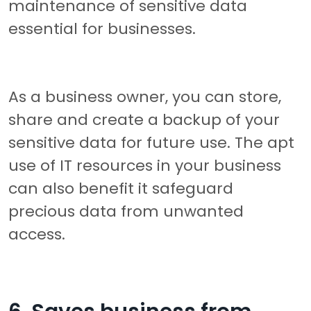
maintenance of sensitive data
essential for businesses.
As a business owner, you can store,
share and create a backup of your
sensitive data for future use. The apt
use of IT resources in your business
can also benefit it safeguard
precious data from unwanted
access.