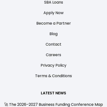
SBA Loans
Apply Now
Become a Partner
Blog
Contact
Careers
Privacy Policy
Terms & Conditions
LATEST NEWS
🚀 The 2026–2027 Business Funding Conference Map