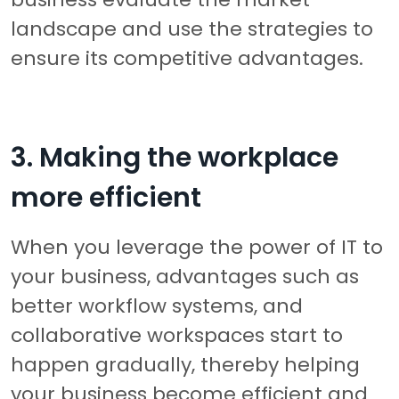
landscape and use the strategies to
ensure its competitive advantages.
3. Making the workplace
more efficient
When you leverage the power of IT to
your business, advantages such as
better workflow systems, and
collaborative workspaces start to
happen gradually, thereby helping
your business become efficient and