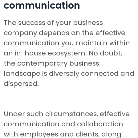
communication
The success of your business
company depends on the effective
communication you maintain within
an in-house ecosystem. No doubt,
the contemporary business
landscape is diversely connected and
dispersed.
Under such circumstances, effective
communication and collaboration
with employees and clients, along