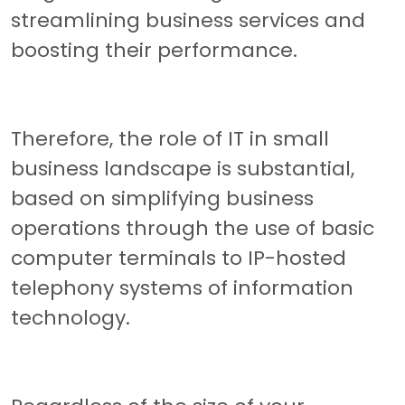
streamlining business services and
boosting their performance.
Therefore, the role of IT in small
business landscape is substantial,
based on simplifying business
operations through the use of basic
computer terminals to IP-hosted
telephony systems of information
technology.