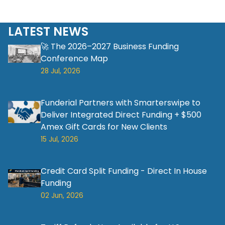
LATEST NEWS
🚀 The 2026–2027 Business Funding
Conference Map
28 Jul, 2026
Funderial Partners with Smarterswipe to
Deliver Integrated Direct Funding + $500
Amex Gift Cards for New Clients
15 Jul, 2026
Credit Card Split Funding - Direct In House
Funding
02 Jun, 2026