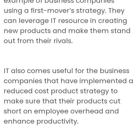
example of business companies
using a first-mover’s strategy. They
can leverage IT resource in creating
new products and make them stand
out from their rivals.
IT also comes useful for the business
companies that have implemented a
reduced cost product strategy to
make sure that their products cut
short on employee overhead and
enhance productivity.