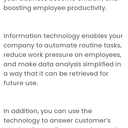
boosting employee productivity.
Information technology enables your
company to automate routine tasks,
reduce work pressure on employees,
and make data analysis simplified in
a way that it can be retrieved for
future use.
In addition, you can use the
technology to answer customer’s