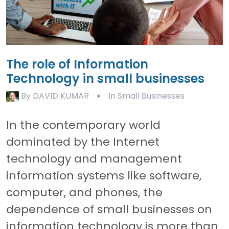
The role of Information
Technology in small businesses
By
DAVID KUMAR
In Small Businesses
In the contemporary world
dominated by the Internet
technology and management
information systems like software,
computer, and phones, the
dependence of small businesses on
information technology is more than