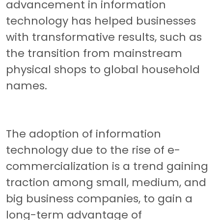
advancement in information
technology has helped businesses
with transformative results, such as
the transition from mainstream
physical shops to global household
names.
The adoption of information
technology due to the rise of e-
commercialization is a trend gaining
traction among small, medium, and
big business companies, to gain a
long-term advantage of