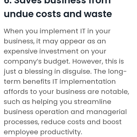
6. Saves business from
undue costs and waste
When you implement IT in your
business, it may appear as an
expensive investment on your
company’s budget. However, this is
just a blessing in disguise. The long-
term benefits IT implementation
affords to your business are notable,
such as helping you streamline
business operation and managerial
processes, reduce costs and boost
employee productivity.