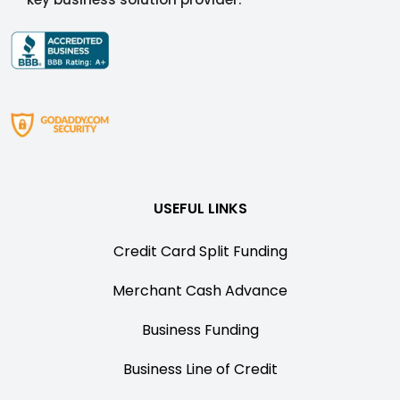
USEFUL LINKS
Credit Card Split Funding
Merchant Cash Advance
Business Funding
Business Line of Credit