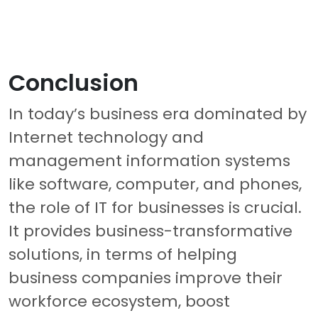
Conclusion
In today’s business era dominated by
Internet technology and
management information systems
like software, computer, and phones,
the role of IT for businesses is crucial.
It provides business-transformative
solutions, in terms of helping
business companies improve their
workforce ecosystem, boost