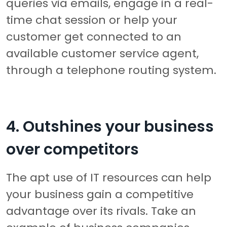
queries via emails, engage in a real-
time chat session or help your
customer get connected to an
available customer service agent,
through a telephone routing system.
4. Outshines your business
over competitors
The apt use of IT resources can help
your business gain a competitive
advantage over its rivals. Take an