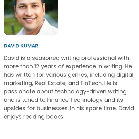
DAVID KUMAR
David is a seasoned writing professional with
more than 12 years of experience in writing. He
has written for various genres, including digital
marketing, Real Estate, and FinTech. He is
passionate about technology-driven writing
and is tuned to Finance Technology and its
upsides for businesses. In his spare time, David
enjoys reading books.