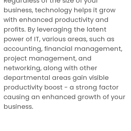
Regardless of the size of your
business, technology helps it grow
with enhanced productivity and
profits. By leveraging the latent
power of IT, various areas, such as
accounting, financial management,
project management, and
networking, along with other
departmental areas gain visible
productivity boost - a strong factor
causing an enhanced growth of your
business.