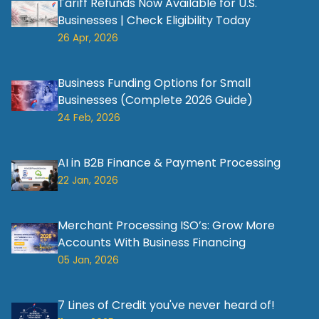
Tariff Refunds Now Available for U.S.
Businesses | Check Eligibility Today
26 Apr, 2026
Business Funding Options for Small
Businesses (Complete 2026 Guide)
24 Feb, 2026
AI in B2B Finance & Payment Processing
22 Jan, 2026
Merchant Processing ISO’s: Grow More
Accounts With Business Financing
05 Jan, 2026
7 Lines of Credit you've never heard of!