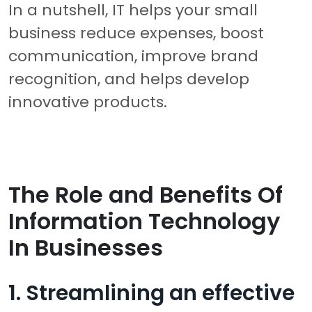
In a nutshell, IT helps your small
business reduce expenses, boost
communication, improve brand
recognition, and helps develop
innovative products.
The Role and Benefits Of
Information Technology
In Businesses
1. Streamlining an effective