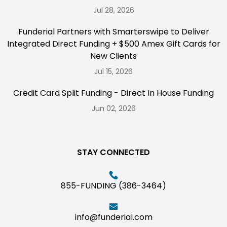
Jul 28, 2026
Funderial Partners with Smarterswipe to Deliver
Integrated Direct Funding + $500 Amex Gift Cards for
New Clients
Jul 15, 2026
Credit Card Split Funding - Direct In House Funding
Jun 02, 2026
STAY CONNECTED
855-FUNDING (386-3464)
info@funderial.com