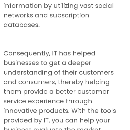
information by utilizing vast social
networks and subscription
databases.
Consequently, IT has helped
businesses to get a deeper
understanding of their customers
and consumers, thereby helping
them provide a better customer
service experience through
innovative products. With the tools
provided by IT, you can help your
business evaluate the market