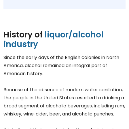
History of
liquor/alcohol
industry
Since the early days of the English colonies in North
America, alcohol remained an integral part of
American history.
Because of the absence of modern water sanitation,
the people in the United States resorted to drinking a
broad segment of alcoholic beverages, including rum,
whiskey, wine, cider, beer, and alcoholic punches.