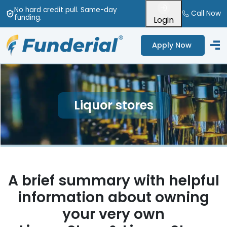
No hard credit pull
. Same-day
Call Now
funding
.
Login
Apply Now
Liquor stores
A brief summary with helpful
information about owning
your very own