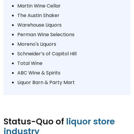
Martin Wine Cellar
The Austin Shaker
Warehouse Liquors
Perman Wine Selections
Moreno's Liquors
Schneider’s of Capitol Hill
Total Wine
ABC Wine & Spirits
Liquor Barn & Party Mart
Status-Quo of
liquor store
industry