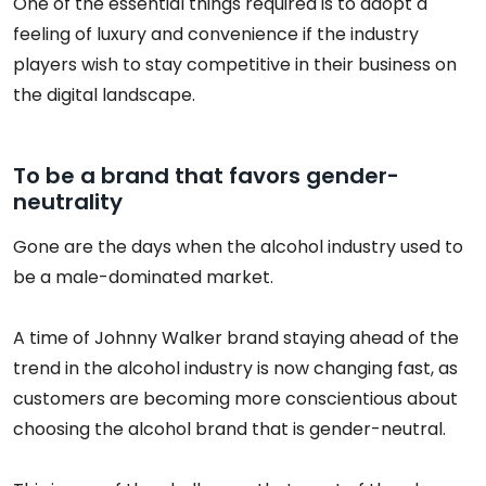
One of the essential things required is to adopt a
feeling of luxury and convenience if the industry
players wish to stay competitive in their business on
the digital landscape.
To be a brand that favors gender-
neutrality
Gone are the days when the alcohol industry used to
be a male-dominated market.
A time of Johnny Walker brand staying ahead of the
trend in the alcohol industry is now changing fast, as
customers are becoming more conscientious about
choosing the alcohol brand that is gender-neutral.