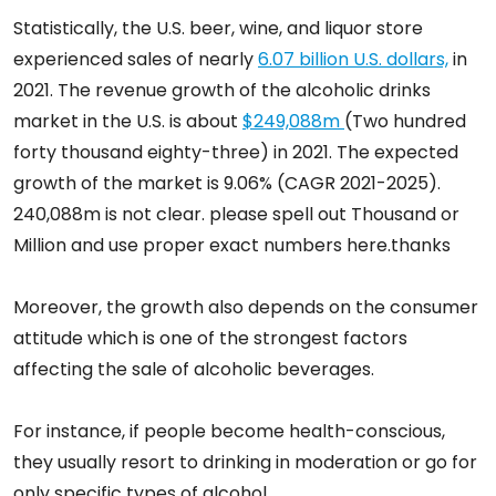
Statistically, the U.S. beer, wine, and liquor store
experienced sales of nearly
6.07 billion U.S. dollars,
in
2021. The revenue growth of the alcoholic drinks
market in the U.S. is about
$249,088m
(Two hundred
forty thousand eighty-three) in 2021. The expected
growth of the market is 9.06% (CAGR 2021-2025).
240,088m is not clear. please spell out Thousand or
Million and use proper exact numbers here.thanks
Moreover, the growth also depends on the consumer
attitude which is one of the strongest factors
affecting the sale of alcoholic beverages.
For instance, if people become health-conscious,
they usually resort to drinking in moderation or go for
only specific types of alcohol.