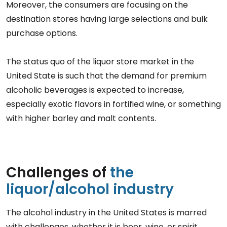
Moreover, the consumers are focusing on the
destination stores having large selections and bulk
purchase options.
The status quo of the liquor store market in the
United State is such that the demand for premium
alcoholic beverages is expected to increase,
especially exotic flavors in fortified wine, or something
with higher barley and malt contents.
Challenges of
the
liquor/alcohol industry
The alcohol industry in the United States is marred
with challenges, whether it is beer, wine, or spirit