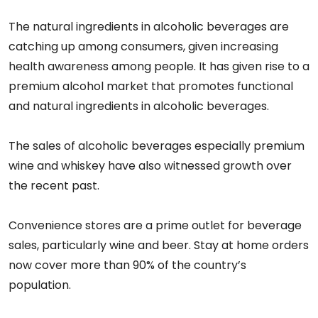
The natural ingredients in alcoholic beverages are
catching up among consumers, given increasing
health awareness among people. It has given rise to a
premium alcohol market that promotes functional
and natural ingredients in alcoholic beverages.
The sales of alcoholic beverages especially premium
wine and whiskey have also witnessed growth over
the recent past.
Convenience stores are a prime outlet for beverage
sales, particularly wine and beer. Stay at home orders
now cover more than 90% of the country’s
population.