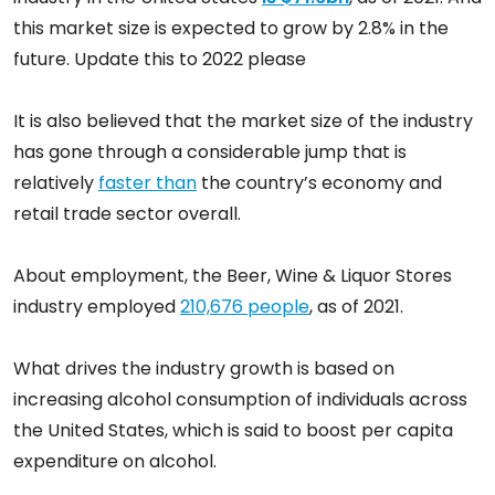
this market size is expected to grow by 2.8% in the
future. Update this to 2022 please
It is also believed that the market size of the industry
has gone through a considerable jump that is
relatively
faster than
the country’s economy and
retail trade sector overall.
About employment, the Beer, Wine & Liquor Stores
industry employed
210,676 people
, as of 2021.
What drives the industry growth is based on
increasing alcohol consumption of individuals across
the United States, which is said to boost per capita
expenditure on alcohol.