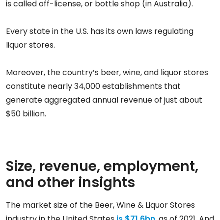
is called off-license, or bottle shop (in Australia).
Every state in the U.S. has its own laws regulating
liquor stores.
Moreover, the country’s beer, wine, and liquor stores
constitute nearly 34,000 establishments that
generate aggregated annual revenue of just about
$50 billion.
Size, revenue, employment,
and other insights
The market size of the Beer, Wine & Liquor Stores
industry in the United States
is $71.6bn
, as of 2021. And