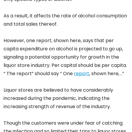
As a result, it affects the rate of alcohol consumption
and total sales thereof.
However, one report, shown here, says that per
capita expenditure on alcohol is projected to go up,
signaling a potential opportunity for growth in the
liquor store industry. Per capital should be per capita.
“ The report” should say “ One
report
, shown here, ..”
Liquor stores are believed to have considerably
increased during the pandemic, indicating the
increasing strength of revenue of the industry.
Though the customers were under fear of catching
the infection and so limited their trips to liquor stores