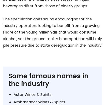
beverages differ from those of elderly groups.
The speculation does sound encouraging for the
industry operators looking to benefit from a growing
share of the young millennials that would consume
alcohol, yet the ground reality is competition will likely
pile pressure due to state deregulation in the industry.
Some famous names in
the industry
Astor Wines & Spirits
Ambassador Wines & Spirits