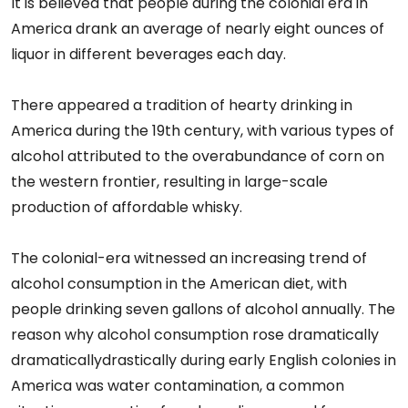
It is believed that people during the colonial era in
America drank an average of nearly eight ounces of
liquor in different beverages each day.
There appeared a tradition of hearty drinking in
America during the 19th century, with various types of
alcohol attributed to the overabundance of corn on
the western frontier, resulting in large-scale
production of affordable whisky.
The colonial-era witnessed an increasing trend of
alcohol consumption in the American diet, with
people drinking seven gallons of alcohol annually. The
reason why alcohol consumption rose dramatically
dramaticallydrastically during early English colonies in
America was water contamination, a common