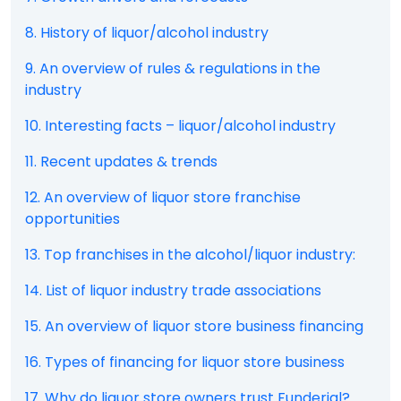
8. History of liquor/alcohol industry
9. An overview of rules & regulations in the
industry
10. Interesting facts – liquor/alcohol industry
11. Recent updates & trends
12. An overview of liquor store franchise
opportunities
13. Top franchises in the alcohol/liquor industry:
14. List of liquor industry trade associations
15. An overview of liquor store business financing
16. Types of financing for liquor store business
17. Why do liquor store owners trust Funderial?