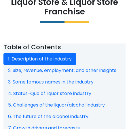
Liquor Store
&
Liquor Store
Franchise
Table of Contents
1. Description of the industry
2. Size, revenue, employment, and other insights
3. Some famous names in the industry
4. Status-Quo of liquor store industry
5. Challenges of the liquor/alcohol industry
6. The future of the alcohol industry
7. Growth drivers and forecasts