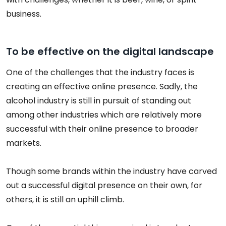
business.
To be effective on the digital landscape
One of the challenges that the industry faces is
creating an effective online presence. Sadly, the
alcohol industry is still in pursuit of standing out
among other industries which are relatively more
successful with their online presence to broader
markets.
Though some brands within the industry have carved
out a successful digital presence on their own, for
others, it is still an uphill climb.