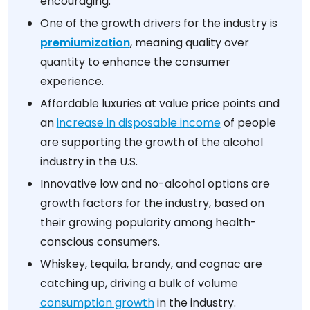
encouraging.
One of the growth drivers for the industry is
premiumization
, meaning quality over
quantity to enhance the consumer
experience.
Affordable luxuries at value price points and
an
increase in disposable income
of people
are supporting the growth of the alcohol
industry in the U.S.
Innovative low and no-alcohol options are
growth factors for the industry, based on
their growing popularity among health-
conscious consumers.
Whiskey, tequila, brandy, and cognac are
catching up, driving a bulk of volume
consumption growth
in the industry.