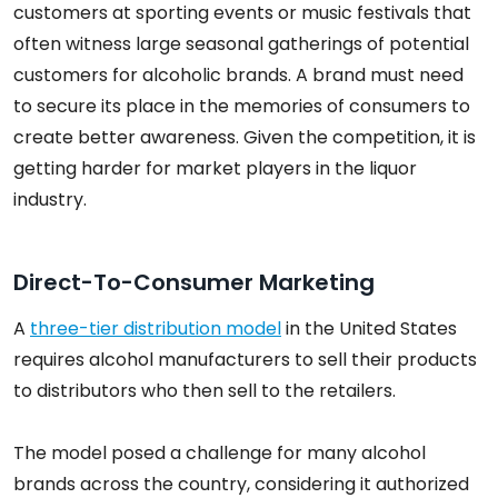
customers at sporting events or music festivals that
often witness large seasonal gatherings of potential
customers for alcoholic brands. A brand must need
to secure its place in the memories of consumers to
create better awareness. Given the competition, it is
getting harder for market players in the liquor
industry.
Direct-To-Consumer Marketing
A
three-tier distribution model
in the United States
requires alcohol manufacturers to sell their products
to distributors who then sell to the retailers.
The model posed a challenge for many alcohol
brands across the country, considering it authorized