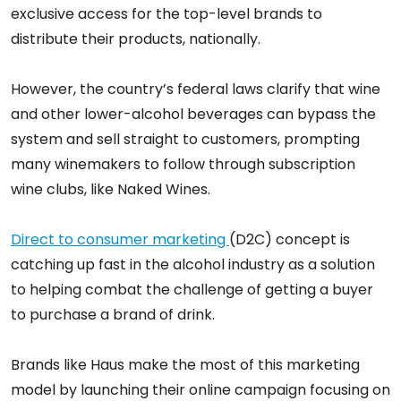
exclusive access for the top-level brands to
distribute their products, nationally.
However, the country’s federal laws clarify that wine
and other lower-alcohol beverages can bypass the
system and sell straight to customers, prompting
many winemakers to follow through subscription
wine clubs, like Naked Wines.
Direct to consumer marketing
(D2C) concept is
catching up fast in the alcohol industry as a solution
to helping combat the challenge of getting a buyer
to purchase a brand of drink.
Brands like Haus make the most of this marketing
model by launching their online campaign focusing on