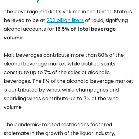
The beverage market’s volume in the United State is
believed to be at
202 billion liters
of liquid, signifying
alcohol accounts for
16.5% of total beverage
volume
.
Malt beverages contribute more than 80% of the
alcohol beverage market while distilled spirits
constitute up to 7% of the sales of alcoholic
beverages. The 11% of the alcoholic beverage market
is contributed by wines, while champagnes and
sparkling wines contribute up to 7% of the wine
volume.
The pandemic-related restrictions factored
stalemate in the growth of the liquor industry,