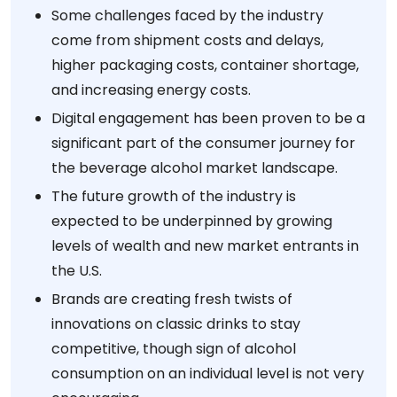
Some challenges faced by the industry
come from shipment costs and delays,
higher packaging costs, container shortage,
and increasing energy costs.
Digital engagement has been proven to be a
significant part of the consumer journey for
the beverage alcohol market landscape.
The future growth of the industry is
expected to be underpinned by growing
levels of wealth and new market entrants in
the U.S.
Brands are creating fresh twists of
innovations on classic drinks to stay
competitive, though sign of alcohol
consumption on an individual level is not very