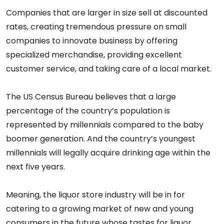
Companies that are larger in size sell at discounted
rates, creating tremendous pressure on small
companies to innovate business by offering
specialized merchandise, providing excellent
customer service, and taking care of a local market.
The US Census Bureau believes that a large
percentage of the country’s population is
represented by millennials compared to the baby
boomer generation. And the country’s youngest
millennials will legally acquire drinking age within the
next five years.
Meaning, the liquor store industry will be in for
catering to a growing market of new and young
consumers in the future whose tastes for liquor