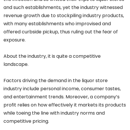
and such establishments, yet the industry witnessed
revenue growth due to stockpiling industry products,
with many establishments who improvised and
offered curbside pickup, thus ruling out the fear of
exposure.
About the industry, it is quite a competitive
landscape.
Factors driving the demand in the liquor store
industry include personal income, consumer tastes,
and entertainment trends. Moreover, a company’s
profit relies on how effectively it markets its products
while toeing the line with industry norms and
competitive pricing.