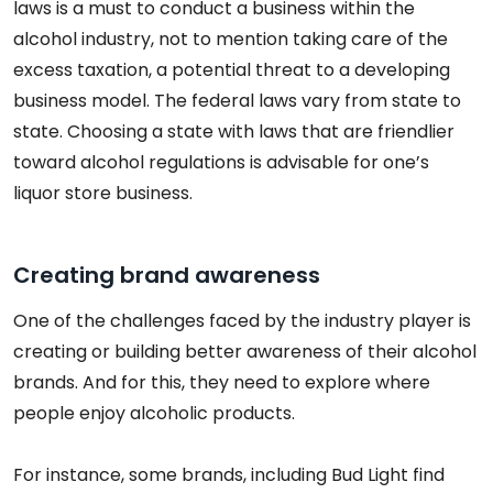
laws is a must to conduct a business within the
alcohol industry, not to mention taking care of the
excess taxation, a potential threat to a developing
business model. The federal laws vary from state to
state. Choosing a state with laws that are friendlier
toward alcohol regulations is advisable for one’s
liquor store business.
Creating brand awareness
One of the challenges faced by the industry player is
creating or building better awareness of their alcohol
brands. And for this, they need to explore where
people enjoy alcoholic products.
For instance, some brands, including Bud Light find