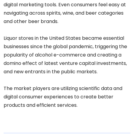
digital marketing tools. Even consumers feel easy at
navigating across spirits, wine, and beer categories
and other beer brands.
Liquor stores in the United States became essential
businesses since the global pandemic, triggering the
popularity of alcohol e-commerce and creating a
domino effect of latest venture capital investments,
and new entrants in the public markets.
The market players are utilizing scientific data and
digital consumer experiences to create better
products and efficient services.