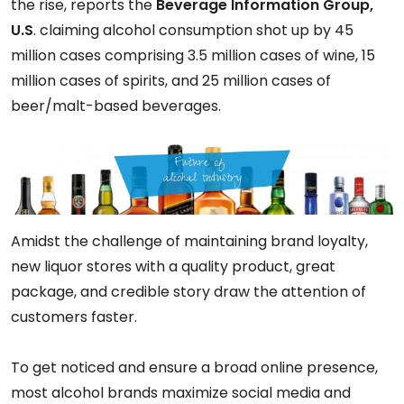
the rise, reports the
Beverage Information Group,
U.S
. claiming alcohol consumption shot up by 45
million cases comprising 3.5 million cases of wine, 15
million cases of spirits, and 25 million cases of
beer/malt-based beverages.
Amidst the challenge of maintaining brand loyalty,
new liquor stores with a quality product, great
package, and credible story draw the attention of
customers faster.
To get noticed and ensure a broad online presence,
most alcohol brands maximize social media and