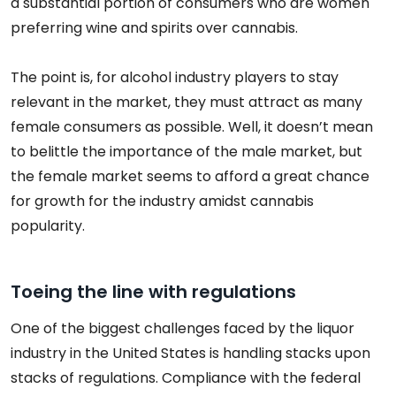
a substantial portion of consumers who are women
preferring wine and spirits over cannabis.
The point is, for alcohol industry players to stay
relevant in the market, they must attract as many
female consumers as possible. Well, it doesn’t mean
to belittle the importance of the male market, but
the female market seems to afford a great chance
for growth for the industry amidst cannabis
popularity.
Toeing the line with regulations
One of the biggest challenges faced by the liquor
industry in the United States is handling stacks upon
stacks of regulations. Compliance with the federal