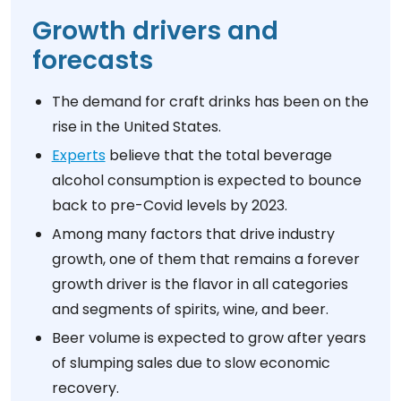
Growth drivers and
forecasts
The demand for craft drinks has been on the
rise in the United States.
Experts
believe that the total beverage
alcohol consumption is expected to bounce
back to pre-Covid levels by 2023.
Among many factors that drive industry
growth, one of them that remains a forever
growth driver is the flavor in all categories
and segments of spirits, wine, and beer.
Beer volume is expected to grow after years
of slumping sales due to slow economic
recovery.