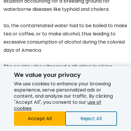
situation accounting for a breeding ground for
waterborne diseases like typhoid and cholera.
So, the contaminated water had to be boiled to make
tea or coffee, or to make alcohol, thus leading to
excessive consumption of alcohol during the colonial
days of America.
The country also witnessed a situation involving
We value your privacy
opposition to alcohol consumption, leading to a
nationwide constitutional ban on alcoholic beverages
We use cookies to enhance your browsing
experience, serve personalized ads or
which remained effective from 1920 to 1933 (known as
content, and analyze our traffic. By clicking
Prohibition
in the United States).
"Accept All", you consent to our
use of
cookies
.
Alcohol-serving establishments in the U.S. focused on
Accept All
Reject All
serving community gathering places like taverns and
Free Quote