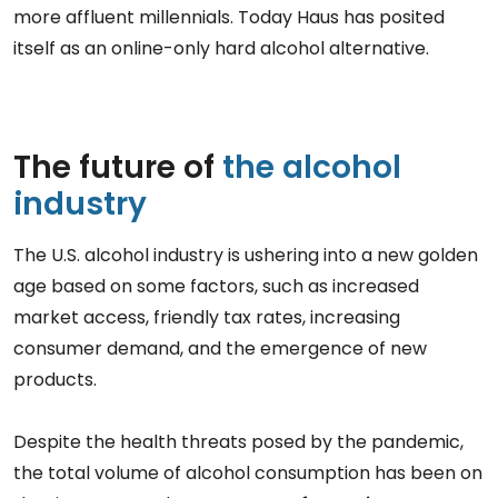
more affluent millennials. Today Haus has posited
itself as an online-only hard alcohol alternative.
The future of
the alcohol
industry
The U.S. alcohol industry is ushering into a new golden
age based on some factors, such as increased
market access, friendly tax rates, increasing
consumer demand, and the emergence of new
products.
Despite the health threats posed by the pandemic,
the total volume of alcohol consumption has been on