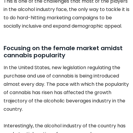
This is one of the challenges that most of the players
in the alcohol industry face, the only way to tackle it is
to do hard-hitting marketing campaigns to be
socially inclusive and expand demographic appeal.
Focusing on the female market amidst
cannabis popularity
In the United States, new legislation regulating the
purchase and use of cannabis is being introduced
almost every day. The pace with which the popularity
of cannabis has risen has affected the growth
trajectory of the alcoholic beverages industry in the
country.
Interestingly, the alcohol industry of the country has