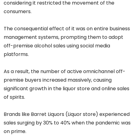
considering it restricted the movement of the
consumers.
The consequential effect of it was on entire business
management systems, prompting them to adopt
off-premise alcohol sales using social media
platforms.
As a result, the number of active omnichannel off-
premise buyers increased massively, causing
significant growth in the liquor store and online sales
of spirits.
Brands like Barret Liquors (Liquor store) experienced
sales surging by 30% to 40% when the pandemic was
on prime.