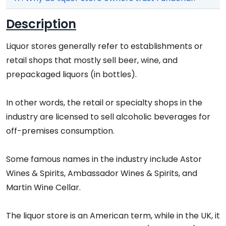
Description
Liquor stores generally refer to establishments or
retail shops that mostly sell beer, wine, and
prepackaged liquors (in bottles).
In other words, the retail or specialty shops in the
industry are licensed to sell alcoholic beverages for
off-premises consumption.
Some famous names in the industry include Astor
Wines & Spirits, Ambassador Wines & Spirits, and
Martin Wine Cellar.
The liquor store is an American term, while in the UK, it